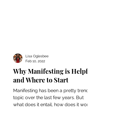
Lisa Oglesbee
Feb 10, 2022
Why Manifesting is Helpful
and Where to Start
Manifesting has been a pretty trendy
topic over the last few years. But
what does it entail, how does it work,
and is it really helpful?...