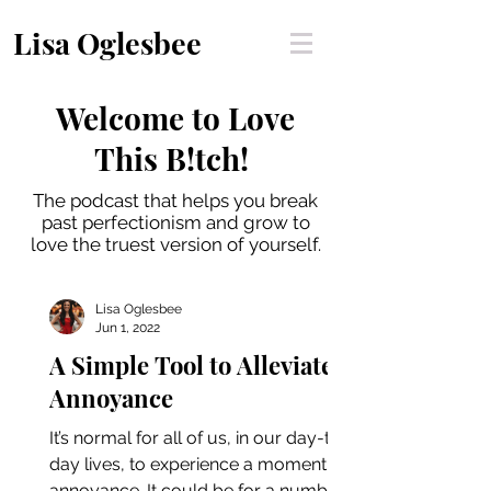
Lisa Oglesbee
Welcome to Love
This B!tch!
The podcast that helps you break
past perfectionism and grow to
love the truest version of yourself.
Lisa Oglesbee
Jun 1, 2022
A Simple Tool to Alleviate
Annoyance
It’s normal for all of us, in our day-to-
day lives, to experience a moment of
annoyance. It could be for a number