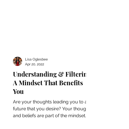
Lisa Oglesbee
Apr 20, 2022
Understanding & Filtering
A Mindset That Benefits
You
Are your thoughts leading you to a
future that you desire? Your thoughts
and beliefs are part of the mindset
that affects how you...