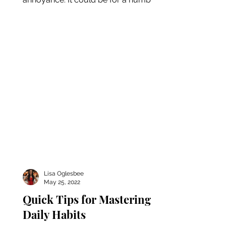
of reasons - be it an...
Lisa Oglesbee
May 25, 2022
Quick Tips for Mastering
Daily Habits