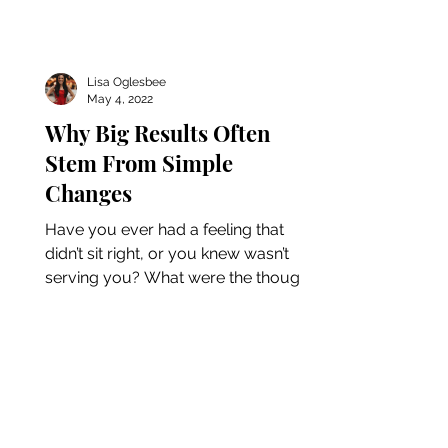
Lisa Oglesbee
May 4, 2022
Why Big Results Often
Stem From Simple
Changes
Have you ever had a feeling that
didn’t sit right, or you knew wasn’t
serving you? What were the thoughts
around this feeling? The...