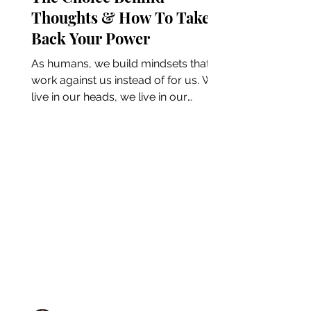
Thoughts & How To Take
Back Your Power
As humans, we build mindsets that
work against us instead of for us. We
live in our heads, we live in our
thoughts, and, more often than...