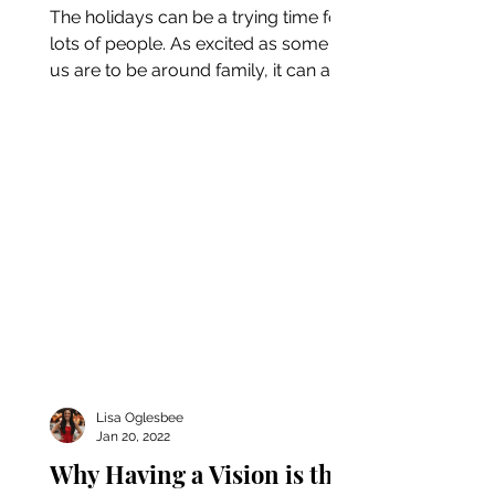
The holidays can be a trying time for
lots of people. As excited as some of
us are to be around family, it can also
be a highly stressful...
Lisa Oglesbee
Jan 20, 2022
Why Having a Vision is the