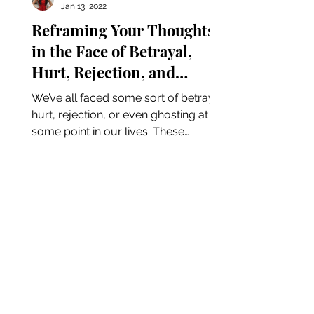
Jan 13, 2022
Reframing Your Thoughts
in the Face of Betrayal,
Hurt, Rejection, and
Ghosting
We’ve all faced some sort of betrayal,
hurt, rejection, or even ghosting at
some point in our lives. These
moments tend to make us feel...