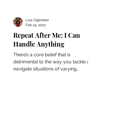
Lisa Oglesbee
Feb 24, 2022
Repeat After Me: I Can
Handle Anything
There’s a core belief that is
detrimental to the way you tackle and
navigate situations of varying
difficulty. In today’s episode, Lisa...