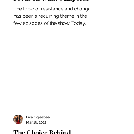
The topic of resistance and change
has been a recurring theme in the last
few episodes of the show. Today, Lisa
is continuing the...
Lisa Oglesbee
Mar 16, 2022
The Choice Behind