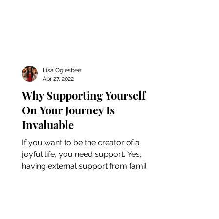
Lisa Oglesbee
Apr 27, 2022
Why Supporting Yourself
On Your Journey Is
Invaluable
If you want to be the creator of a
joyful life, you need support. Yes,
having external support from family
and friends is beneficial, but...