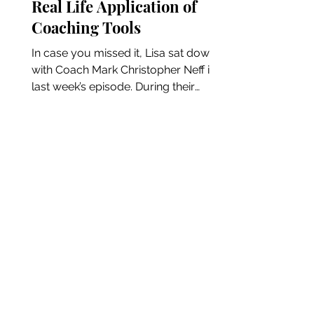
Real Life Application of
Coaching Tools
In case you missed it, Lisa sat down
with Coach Mark Christopher Neff in
last week’s episode. During their
conversation, the quote “don’t...