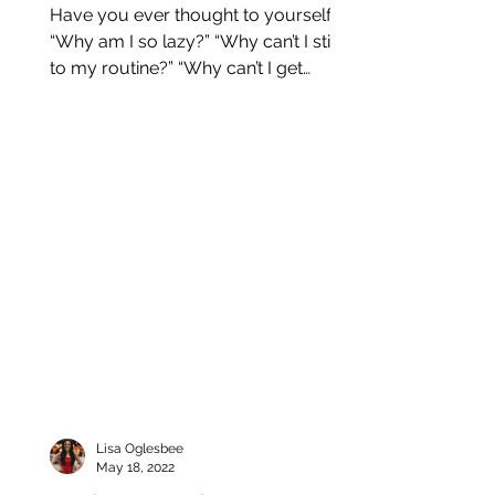
Have you ever thought to yourself:
“Why am I so lazy?” “Why can’t I stick
to my routine?” “Why can’t I get
started with this habit?” This...
Lisa Oglesbee
May 18, 2022