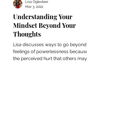
Lisa Oglesbee
Mar 3, 2022
Understanding Your
Mindset Beyond Your
Thoughts
Lisa discusses ways to go beyond
feelings of powerlessness because of
the perceived hurt that others may
have caused. She dives into ways...