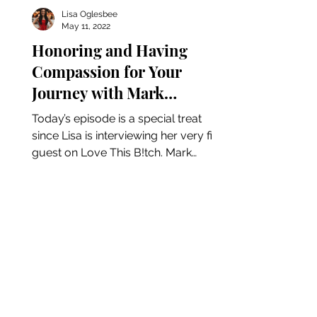
Lisa Oglesbee
May 11, 2022
Honoring and Having
Compassion for Your
Journey with Mark
Christopher Neff
Today’s episode is a special treat
since Lisa is interviewing her very first
guest on Love This B!tch. Mark
Christopher Neff is a life...