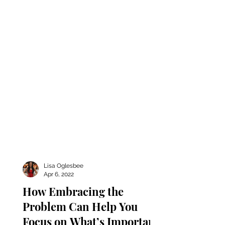
in whatever capacity that...
Lisa Oglesbee
Apr 6, 2022
How Embracing the
Problem Can Help You
Focus on What’s Important