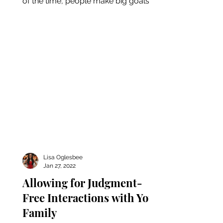
of the time, people make big goals
for the new year only to give up...
Lisa Oglesbee
Jan 27, 2022
Allowing for Judgment-
Free Interactions with Your
Family