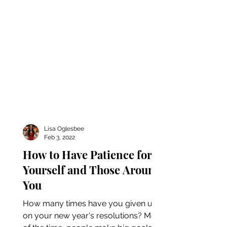
Lisa Oglesbee
Feb 3, 2022
How to Have Patience for
Yourself and Those Around
You
How many times have you given up
on your new year's resolutions? Most