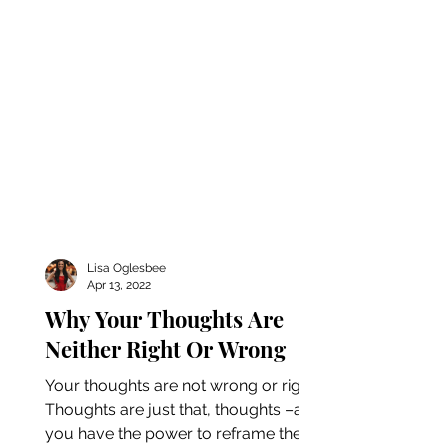
Lisa Oglesbee
Apr 13, 2022
Why Your Thoughts Are
Neither Right Or Wrong
Your thoughts are not wrong or right.
Thoughts are just that, thoughts –and
you have the power to reframe them