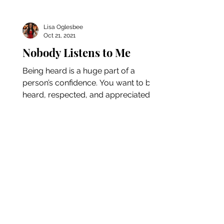
Lisa Oglesbee
Oct 21, 2021
Nobody Listens to Me
Being heard is a huge part of a
person’s confidence. You want to be
heard, respected, and appreciated at
your job, in your relationship,...