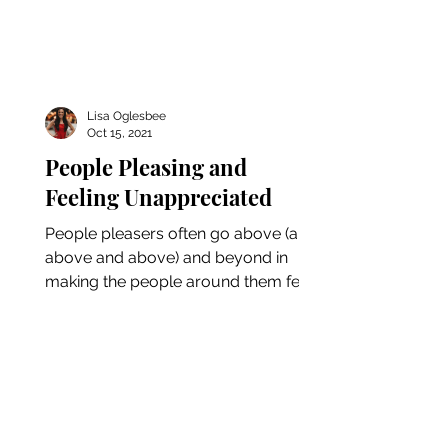
Lisa Oglesbee
Oct 15, 2021
People Pleasing and
Feeling Unappreciated
People pleasers often go above (and
above and above) and beyond in
making the people around them feel
happy and satisfied. On the flip...