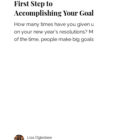
First Step to
Accomplishing Your Goals
How many times have you given up
on your new year's resolutions? Most
of the time, people make big goals
for the new year only to give up...
Lisa Oglesbee