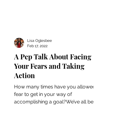
Lisa Oglesbee
Feb 17, 2022
A Pep Talk About Facing
Your Fears and Taking
Action
How many times have you allowed
fear to get in your way of
accomplishing a goal?We’ve all been
there. Whether you’re a business
owner or...