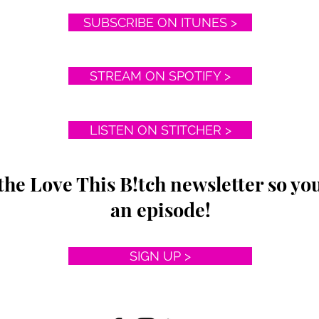
SUBSCRIBE ON ITUNES >
STREAM ON SPOTIFY >
LISTEN ON STITCHER >
the Love This B!tch newsletter so yo
an episode!
SIGN UP >