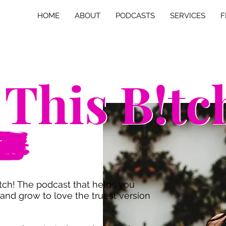
HOME
ABOUT
PODCASTS
SERVICES
F
 This B!tc
 This B!tc
T
ch! The podcast that helps you
and grow to love the truest version