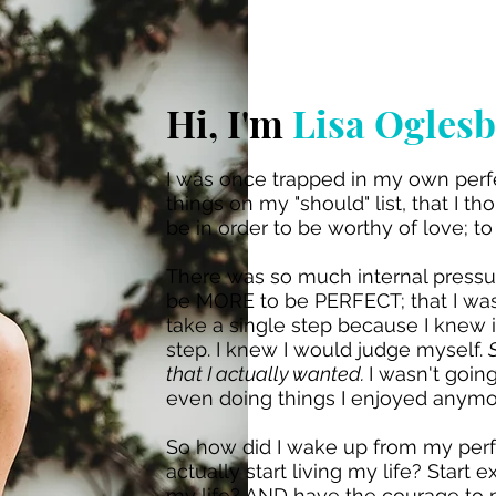
Hi, I'm
Lisa Ogles
I was once trapped in my own perfe
things on my "should" list, that I t
be in order to be worthy of love; t
There was so much internal pressur
be MORE to be PERFECT; that I was 
take a single step because I knew i
step. I knew I would judge myself.
that I actually wanted.
I wasn't goin
even doing things I enjoyed anymo
So how did I wake up from my perfe
actually start living my life? Start
my life? AND have the courage to