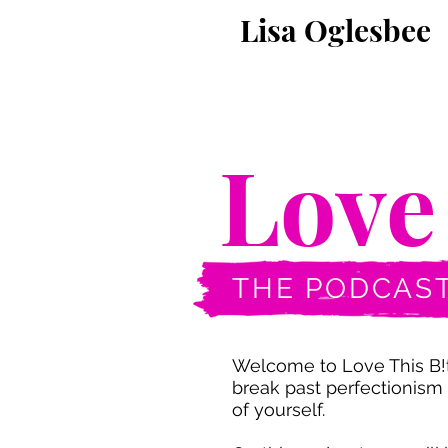
Lisa Oglesbee
Love
Love
THE PODCAS
Welcome to Love This B!t
break past perfectionism 
of yourself.