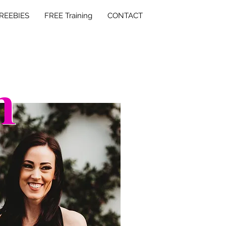
REEBIES
FREE Training
CONTACT
h
h