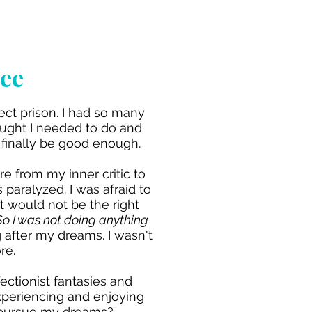
bee
ct prison. I had so many
hought I needed to do and
o finally be good enough.
e from my inner critic to
paralyzed. I was afraid to
t would not be the right
So I was not doing anything
g after my dreams. I wasn't
re.
ctionist fantasies and
 experiencing and enjoying
 pursue my dreams?