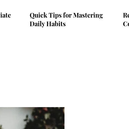
iate
Quick Tips for Mastering
Re
Daily Habits
C