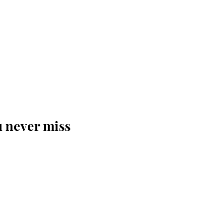
u never miss