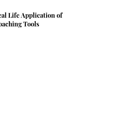
al Life Application of
oaching Tools