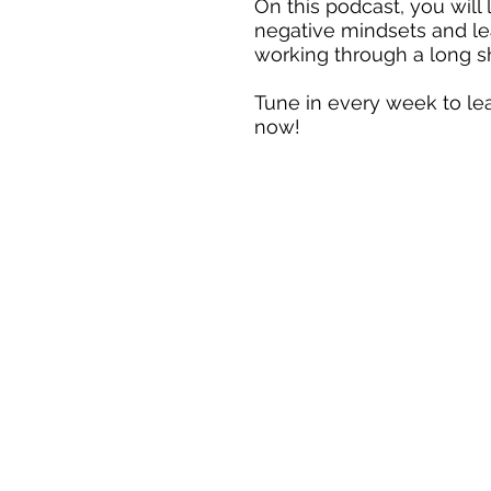
On this podcast, you will
negative mindsets and le
working through a long sh
Tune in every week to l
now!