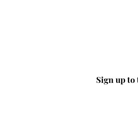
Sign up to 