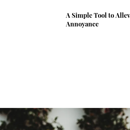
A Simple Tool to Allev
Annoyance