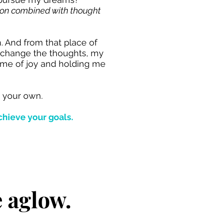
sion combined with thought
m. And from that place of
d change the thoughts, my
 me of joy and holding me
t your own.
chieve your goals.
e aglow.