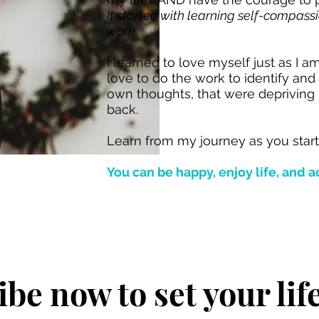
It started with learning self-compas
work.
I learned to love myself just as I a
love to do the work to identify an
own thoughts, that were depriving
back.
Learn from my journey as you star
You can be happy, enjoy life, and a
be now to set your lif