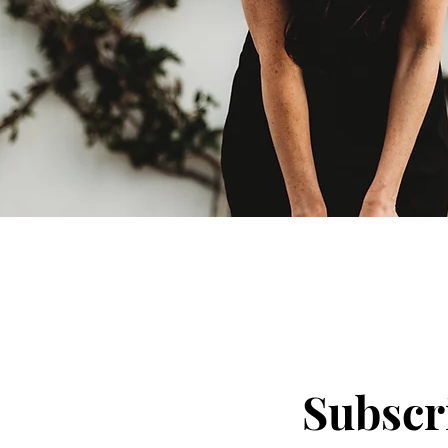
Subscri