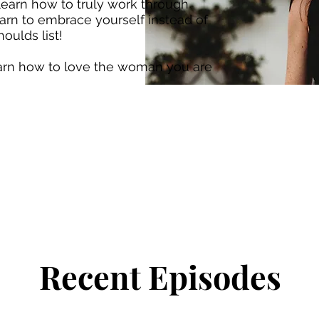
 learn how to truly work through
arn to embrace yourself instead of
oulds list!
earn how to love the woman you are
Recent Episodes