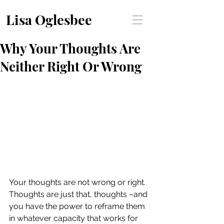
Lisa Oglesbee
Why Your Thoughts Are
Neither Right Or Wrong
Your thoughts are not wrong or right. 
Thoughts are just that, thoughts –and 
you have the power to reframe them 
in whatever capacity that works for 