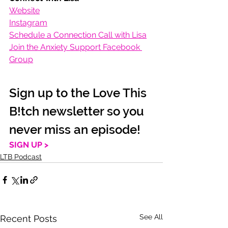
Website
Instagram
Schedule a Connection Call with Lisa
Join the Anxiety Support Facebook 
Group
Sign up to the Love This 
B!tch newsletter so you 
never miss an episode!
SIGN UP >
LTB Podcast
See All
Recent Posts