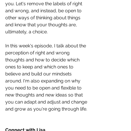
you. Let's remove the labels of right 
and wrong, and instead, be open to 
other ways of thinking about things 
and know that your thoughts are, 
ultimately, a choice.
In this week's episode, I talk about the 
perception of right and wrong 
thoughts and how to decide which 
ones to keep and which ones to 
believe and build our mindsets 
around. I'm also expanding on why 
you need to be open and flexible to 
new thoughts and new ideas so that 
you can adapt and adjust and change 
and grow as you're going through life.
Connect with Lisa