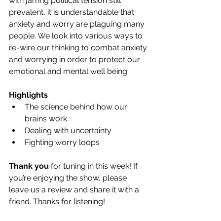
with jarring political tension still 
prevalent, it is understandable that 
anxiety and worry are plaguing many 
people. We look into various ways to 
re-wire our thinking to combat anxiety 
and worrying in order to protect our 
emotional and mental well being.
Highlights
The science behind how our 
brains work
Dealing with uncertainty 
Fighting worry loops
Thank you
 for tuning in this week! If 
you’re enjoying the show, please 
leave us a review and share it with a 
friend. Thanks for listening!