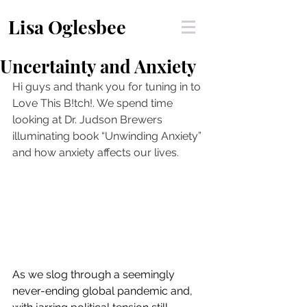
Lisa Oglesbee
Uncertainty and Anxiety
Hi guys and thank you for tuning in to 
Love This B!tch!. We spend time 
looking at Dr. Judson Brewers 
illuminating book “Unwinding Anxiety” 
and how anxiety affects our lives. 
As we slog through a seemingly 
never-ending global pandemic and, 