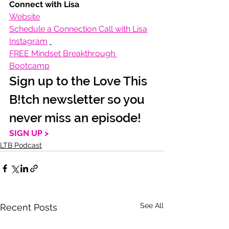
Connect with Lisa
Website
Schedule a Connection Call with Lisa
Instagram
FREE Mindset Breakthrough 
Bootcamp
Sign up to the Love This 
B!tch newsletter so you 
never miss an episode!
SIGN UP >
LTB Podcast
See All
Recent Posts