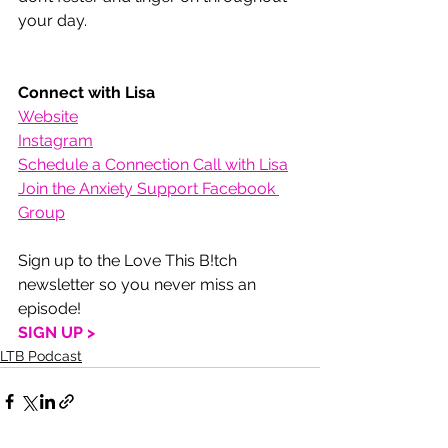
your day.
Connect with Lisa
Website
Instagram
Schedule a Connection Call with Lisa
Join the Anxiety Support Facebook 
Group
Sign up to the Love This B!tch 
newsletter so you never miss an 
episode!
SIGN UP >
LTB Podcast