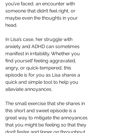
you’ve faced, an encounter with 
someone that didn’t feel right, or 
maybe even the thoughts in your 
head.
In Lisa’s case, her struggle with 
anxiety and ADHD can sometimes 
manifest in irritability. Whether you 
find yourself feeling aggravated, 
angry, or quick-tempered, this 
episode is for you as Lisa shares a 
quick and simple tool to help you 
alleviate annoyances.
The small exercise that she shares in 
this short and sweet episode is a 
great way to mitigate the annoyances 
that you might be feeling so that they 
don’t fester and linger on throughout 