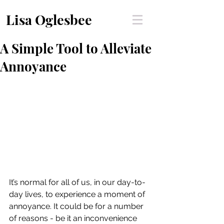
Lisa Oglesbee
A Simple Tool to Alleviate
Annoyance
It’s normal for all of us, in our day-to-
day lives, to experience a moment of 
annoyance. It could be for a number 
of reasons - be it an inconvenience 