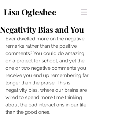
Lisa Oglesbee
Negativity Bias and You
Ever dwelled more on the negative 
remarks rather than the positive 
comments? You could do amazing 
on a project for school, and yet the 
one or two negative comments you 
receive you end up remembering far 
longer than the praise. This is 
negativity bias, where our brains are 
wired to spend more time thinking 
about the bad interactions in our life 
than the good ones.