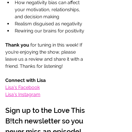
How negativity bias can affect 
your motivation, relationships, 
and decision making
Realism disguised as negativity
Rewiring our brains for positivity
Thank you
 for tuning in this week! If 
you’re enjoying the show, please 
leave us a review and share it with a 
friend. Thanks for listening!
Connect with Lisa
Lisa's Facebook
Lisa's Instagram
Sign up to the Love This 
B!tch newsletter so you 
never miss an episode!