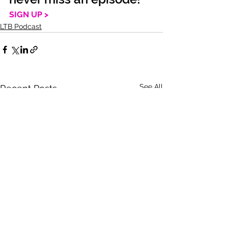
SIGN UP >
LTB Podcast
See All
Recent Posts