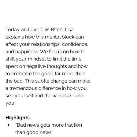
Today on Love This B!tch, Lisa 
explains how this mental block can 
affect your relationships, confidence, 
and happiness. We focus on how to 
shift your mindset to limit the time 
spent on negative thoughts and how 
to embrace the good far more than 
the bad. This subtle change can make 
a tremendous difference in how you 
see yourself and the world around 
you.
Highlights
“Bad news gets more traction 
than good news”