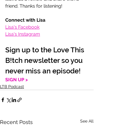
friend. Thanks for listening! 
Connect with Lisa
Lisa's Facebook
Lisa's Instagram
Sign up to the Love This 
B!tch newsletter so you 
never miss an episode!
SIGN UP >
LTB Podcast
See All
Recent Posts