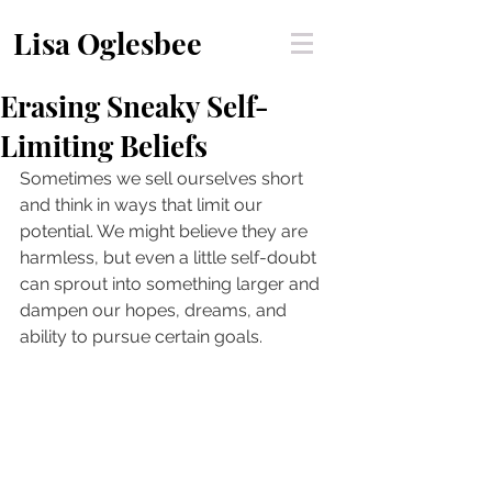
Lisa Oglesbee
Erasing Sneaky Self-
Limiting Beliefs
Sometimes we sell ourselves short 
and think in ways that limit our 
potential. We might believe they are 
harmless, but even a little self-doubt 
can sprout into something larger and 
dampen our hopes, dreams, and 
ability to pursue certain goals. 