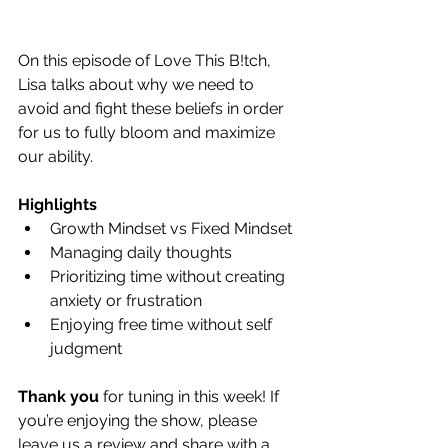
On this episode of Love This B!tch, 
Lisa talks about why we need to 
avoid and fight these beliefs in order 
for us to fully bloom and maximize 
our ability.
Highlights
Growth Mindset vs Fixed Mindset
Managing daily thoughts
Prioritizing time without creating 
anxiety or frustration
Enjoying free time without self 
judgment
Thank you
 for tuning in this week! If 
you’re enjoying the show, please 
leave us a review and share with a 