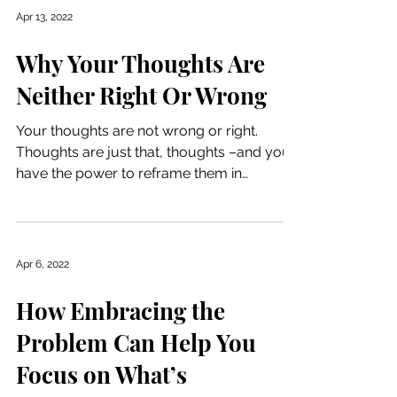
Apr 13, 2022
Why Your Thoughts Are
Neither Right Or Wrong
Your thoughts are not wrong or right.
Thoughts are just that, thoughts –and you
have the power to reframe them in
whatever capacity that...
Apr 6, 2022
How Embracing the
Problem Can Help You
Focus on What’s