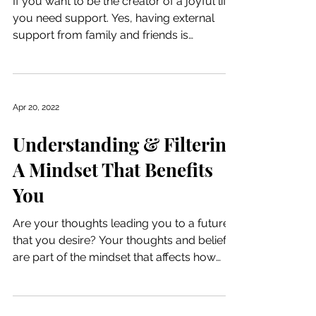
If you want to be the creator of a joyful life,
you need support. Yes, having external
support from family and friends is
beneficial, but...
Apr 20, 2022
Understanding & Filtering
A Mindset That Benefits
You
Are your thoughts leading you to a future
that you desire? Your thoughts and beliefs
are part of the mindset that affects how
you...