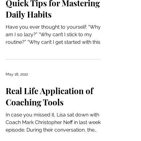
Quick Tips for Mastering
Daily Habits
Have you ever thought to yourself: “Why
am I so lazy?” “Why can’t I stick to my
routine?” “Why can’t I get started with this
habit?” This...
May 18, 2022
Real Life Application of
Coaching Tools
In case you missed it, Lisa sat down with
Coach Mark Christopher Neff in last week’s
episode. During their conversation, the
quote “don’t...