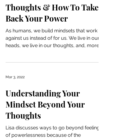
Thoughts & How To Take
Back Your Power
As humans, we build mindsets that work
against us instead of for us. We live in our
heads, we live in our thoughts, and, more
often than...
Mar 3, 2022
Understanding Your
Mindset Beyond Your
Thoughts
Lisa discusses ways to go beyond feelings
of powerlessness because of the