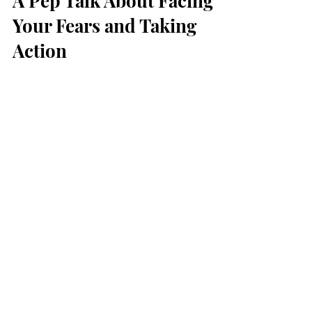
A Pep Talk About Facing
Your Fears and Taking
Action
How many times have you allowed fear to
get in your way of accomplishing a goal?
We’ve all been there. Whether you’re a
business owner or...
Feb 10, 2022
Why Manifesting is
Helpful and Where to Start
Manifesting has been a pretty trendy topic
over the last few years. But what does it
entail, how does it work, and is it really