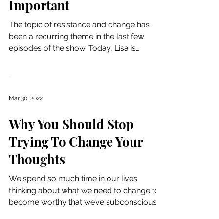
Important
The topic of resistance and change has
been a recurring theme in the last few
episodes of the show. Today, Lisa is
continuing the...
Mar 30, 2022
Why You Should Stop
Trying To Change Your
Thoughts
We spend so much time in our lives
thinking about what we need to change to
become worthy that we’ve subconsciously
attached ourselves to...