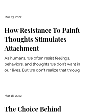
Mar 23, 2022
How Resistance To Painful
Thoughts Stimulates
Attachment
As humans, we often resist feelings,
behaviors, and thoughts we don't want in
our lives. But we don't realize that through
this...
Mar 16, 2022
The Choice Behind