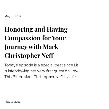
May 11, 2022
Honoring and Having
Compassion for Your
Journey with Mark
Christopher Neff
Today’s episode is a special treat since Lisa
is interviewing her very first guest on Love
This B!tch. Mark Christopher Neff is a life...
May 4, 2022