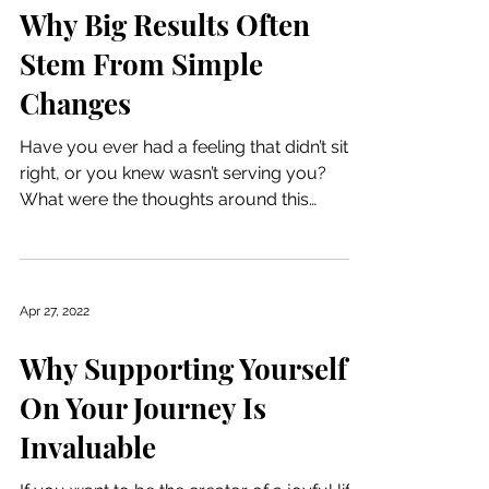
Why Big Results Often
Stem From Simple
Changes
Have you ever had a feeling that didn’t sit
right, or you knew wasn’t serving you?
What were the thoughts around this
feeling? The...
Apr 27, 2022
Why Supporting Yourself
On Your Journey Is
Invaluable