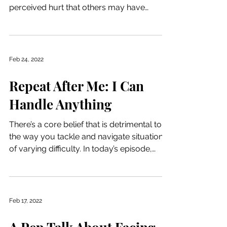
perceived hurt that others may have
caused. She dives into ways...
Feb 24, 2022
Repeat After Me: I Can
Handle Anything
There’s a core belief that is detrimental to
the way you tackle and navigate situations
of varying difficulty. In today’s episode,
Lisa...
Feb 17, 2022