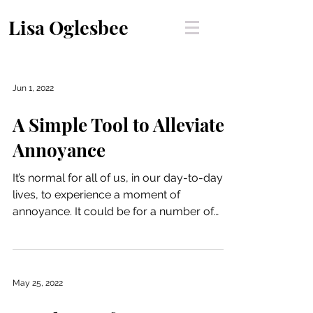
Lisa Oglesbee
Jun 1, 2022
A Simple Tool to Alleviate
Annoyance
It’s normal for all of us, in our day-to-day
lives, to experience a moment of
annoyance. It could be for a number of
reasons - be it an...
May 25, 2022