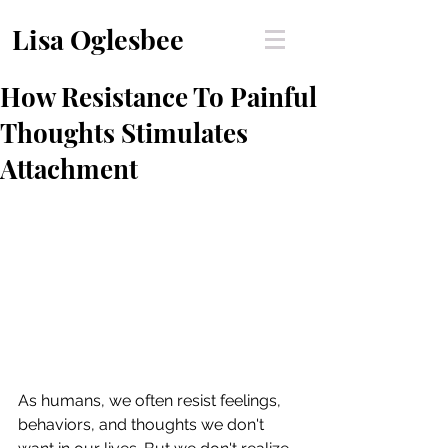
Lisa Oglesbee
How Resistance To Painful
Thoughts Stimulates
Attachment
As humans, we often resist feelings, 
behaviors, and thoughts we don't 