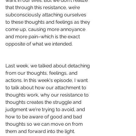
want in our lives. But we don't realize 
that through this resistance, we’re 
subconsciously attaching ourselves 
to these thoughts and feelings as they 
come up, causing more annoyance 
and more pain–which is the exact 
opposite of what we intended.  
Last week, we talked about detaching 
from our thoughts, feelings, and 
actions. In this week's episode, I want 
to talk about how our attachment to 
thoughts work, why our resistance to 
thoughts creates the struggle and 
judgment we're trying to avoid, and 
how to be aware of good and bad 
thoughts so we can move on from 
them and forward into the light. 