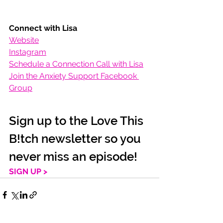
Connect with Lisa
Website
Instagram
Schedule a Connection Call with Lisa
Join the Anxiety Support Facebook 
Group
Sign up to the Love This 
B!tch newsletter so you 
never miss an episode!
SIGN UP >