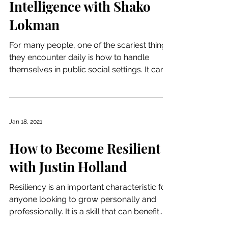
Intelligence with Shako
Lokman
For many people, one of the scariest things
they encounter daily is how to handle
themselves in public social settings. It can
raise even...
Jan 18, 2021
How to Become Resilient
with Justin Holland
Resiliency is an important characteristic for
anyone looking to grow personally and
professionally. It is a skill that can benefit...