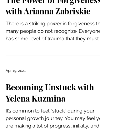
with Arianna Zabriskie
There is a striking power in forgiveness that
many people do not recognize. Everyone
has some level of trauma that they must
deal with,...
Apr 19, 2021
Becoming Unstuck with
Yelena Kuzmina
It’s common to feel “stuck” during your
personal growth journey. You may feel you
are making a lot of progress, initially, and
get used...