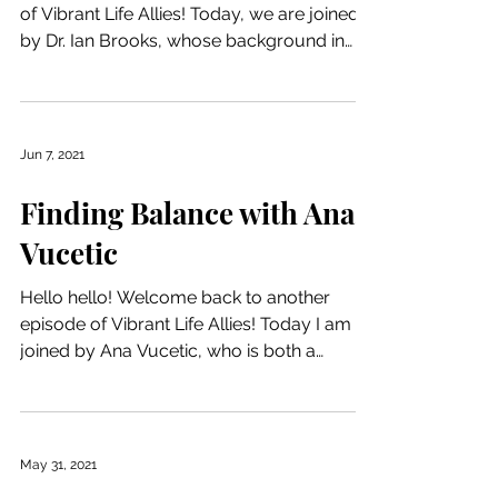
of Vibrant Life Allies! Today, we are joined
by Dr. Ian Brooks, whose background in
clinical...
Jun 7, 2021
Finding Balance with Ana
Vucetic
Hello hello! Welcome back to another
episode of Vibrant Life Allies! Today I am
joined by Ana Vucetic, who is both a
psychologist and a...
May 31, 2021