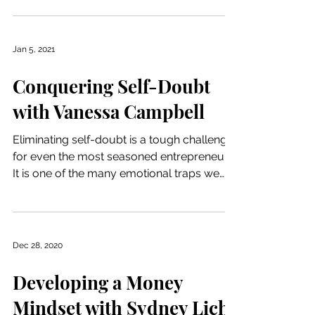
Jan 5, 2021
Conquering Self-Doubt
with Vanessa Campbell
Eliminating self-doubt is a tough challenge
for even the most seasoned entrepreneur.
It is one of the many emotional traps we
face when...
Dec 28, 2020
Developing a Money
Mindset with Sydney Lich