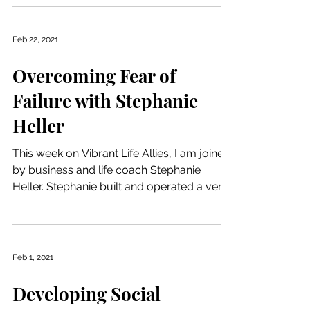
Feb 22, 2021
Overcoming Fear of
Failure with Stephanie
Heller
This week on Vibrant Life Allies, I am joined
by business and life coach Stephanie
Heller. Stephanie built and operated a very
successful...
Feb 1, 2021
Developing Social