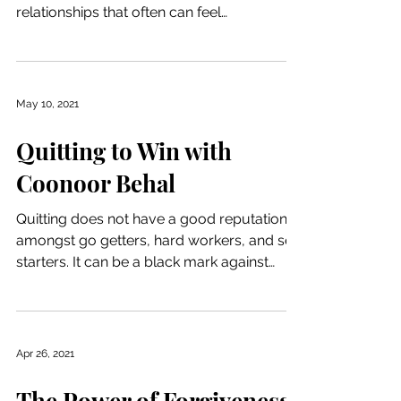
relationships that often can feel
overwhelming. Figuring...
May 10, 2021
Quitting to Win with
Coonoor Behal
Quitting does not have a good reputation
amongst go getters, hard workers, and self
starters. It can be a black mark against
your ego and...
Apr 26, 2021
The Power of Forgiveness