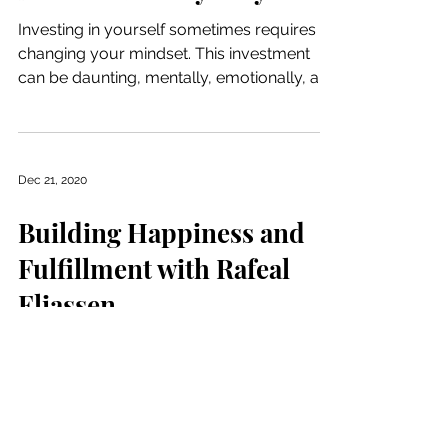
Investing in yourself sometimes requires
changing your mindset. This investment
can be daunting, mentally, emotionally, and
financially....
Dec 21, 2020
Building Happiness and
Fulfillment with Rafeal
Eliassen
Consistency, connection, and care are
important messages to incorporate into
your work as a life coach. It is important to
teach these...