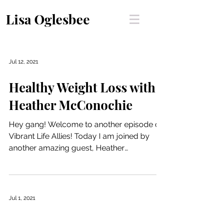
Lisa Oglesbee
Jul 12, 2021
Healthy Weight Loss with
Heather McConochie
Hey gang! Welcome to another episode of
Vibrant Life Allies! Today I am joined by
another amazing guest, Heather
McConochie. Heather is a...
Jul 1, 2021