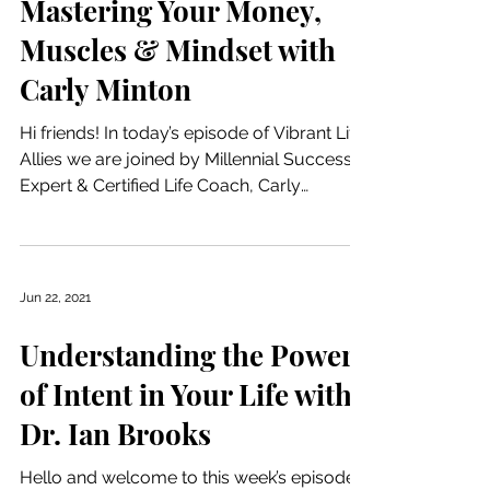
Mastering Your Money,
Muscles & Mindset with
Carly Minton
Hi friends! In today’s episode of Vibrant Life
Allies we are joined by Millennial Success
Expert & Certified Life Coach, Carly
Minton....
Jun 22, 2021
Understanding the Power
of Intent in Your Life with
Dr. Ian Brooks
Hello and welcome to this week’s episode