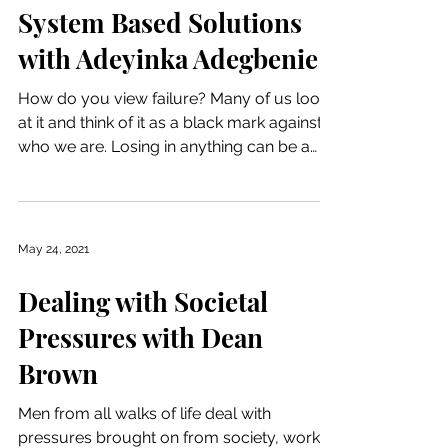
System Based Solutions
with Adeyinka Adegbenie
How do you view failure? Many of us look
at it and think of it as a black mark against
who we are. Losing in anything can be a
heavy...
May 24, 2021
Dealing with Societal
Pressures with Dean
Brown
Men from all walks of life deal with
pressures brought on from society, work,