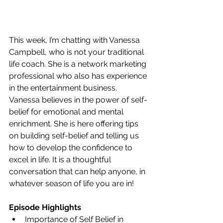
This week, I’m chatting with Vanessa 
Campbell, who is not your traditional 
life coach. She is a network marketing 
professional who also has experience 
in the entertainment business. 
Vanessa believes in the power of self-
belief for emotional and mental 
enrichment. She is here offering tips 
on building self-belief and telling us 
how to develop the confidence to 
excel in life. It is a thoughtful 
conversation that can help anyone, in 
whatever season of life you are in!
Episode Highlights
Importance of Self Belief in 