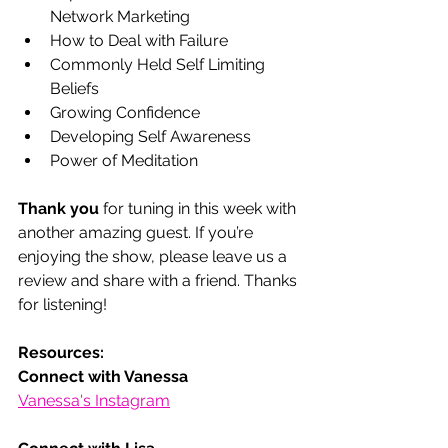
Network Marketing 
How to Deal with Failure 
Commonly Held Self Limiting 
Beliefs 
Growing Confidence 
Developing Self Awareness 
Power of Meditation 
Thank you
 for tuning in this week with 
another amazing guest. If you’re 
enjoying the show, please leave us a 
review and share with a friend. Thanks 
for listening! 
Resources:
Connect with Vanessa
Vanessa's Instagram