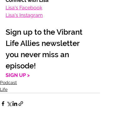
Connect with Lisa
Lisa's Facebook
Lisa's Instagram
Sign up to the Vibrant 
Life Allies newsletter 
you never miss an 
episode!
SIGN UP >
Podcast
Life
See All
Recent Posts