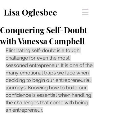
Lisa Oglesbee
Conquering Self-Doubt
with Vanessa Campbell
Eliminating self-doubt is a tough 
challenge for even the most 
seasoned entrepreneur. It is one of the 
many emotional traps we face when 
deciding to begin our entrepreneurial 
journeys. Knowing how to build our 
confidence is essential when handling 
the challenges that come with being 
an entrepreneur.