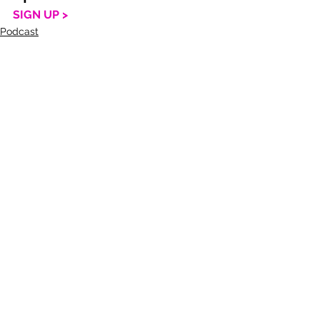
SIGN UP >
Podcast
Life
See All
Recent Posts