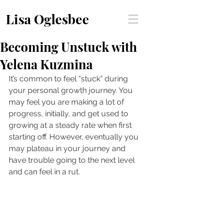
Lisa Oglesbee
Becoming Unstuck with
Yelena Kuzmina
It’s common to feel “stuck” during 
your personal growth journey. You 
may feel you are making a lot of 
progress, initially, and get used to 
growing at a steady rate when first 
starting off. However, eventually you 
may plateau in your journey and 
have trouble going to the next level 
and can feel in a rut. 