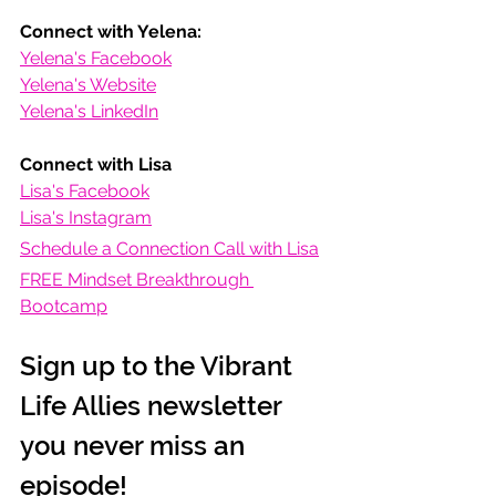
Connect with Yelena:
Yelena's Facebook
Yelena's Website
Yelena's LinkedIn
Connect with Lisa
Lisa's Facebook
Lisa's Instagram
Schedule a Connection Call with Lisa
FREE Mindset Breakthrough 
Bootcamp
Sign up to the Vibrant 
Life Allies newsletter 
you never miss an 
episode!