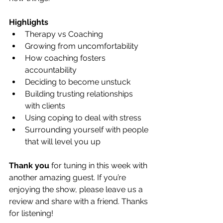
Highlights
Therapy vs Coaching
Growing from uncomfortability
How coaching fosters 
accountability
Deciding to become unstuck
Building trusting relationships 
with clients
Using coping to deal with stress
Surrounding yourself with people 
that will level you up
Thank you
 for tuning in this week with 
another amazing guest. If you’re 
enjoying the show, please leave us a 
review and share with a friend. Thanks 
for listening! 