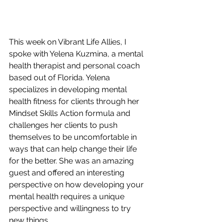
This week on Vibrant Life Allies, I 
spoke with Yelena Kuzmina, a mental 
health therapist and personal coach 
based out of Florida. Yelena 
specializes in developing mental 
health fitness for clients through her 
Mindset Skills Action formula and 
challenges her clients to push 
themselves to be uncomfortable in 
ways that can help change their life 
for the better. She was an amazing 
guest and offered an interesting 
perspective on how developing your 
mental health requires a unique 
perspective and willingness to try 
new things. 