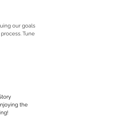
uing our goals 
 process. Tune 
Story 
enjoying the 
ing! 