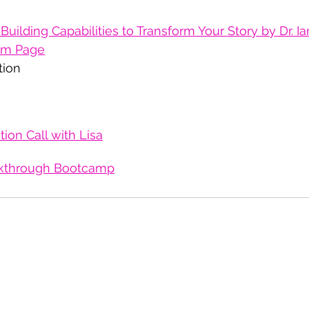
Building Capabilities to Transform Your Story by Dr. I
ram Page
tion 
ion Call with Lisa
kthrough Bootcamp