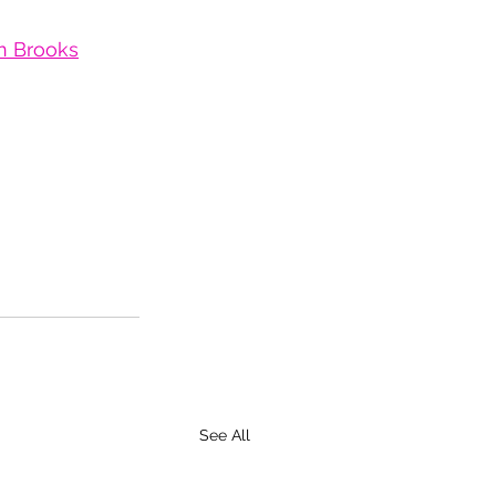
an Brooks
See All