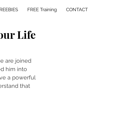
REEBIES
FREE Training
CONTACT
our Life
e are joined 
d him into 
ve a powerful 
erstand that 