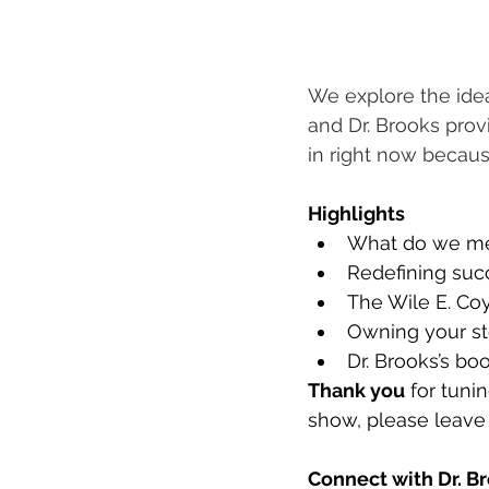
We explore the ide
and Dr. Brooks prov
in right now becaus
Highlights
What do we me
Redefining succ
The Wile E. Coy
Owning your st
Dr. Brooks’s boo
Thank you
 for tuni
show, please leave 
Connect with Dr. Br