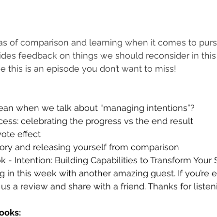
as of comparison and learning when it comes to purs
ides feedback on things we should reconsider in this
e this is an episode you don’t want to miss!
an when we talk about “managing intentions”?
ess: celebrating the progress vs the end result
ote effect 
ory and releasing yourself from comparison
k - Intention: Building Capabilities to Transform Your 
ng in this week with another amazing guest. If you’re 
us a review and share with a friend. Thanks for listen
ooks: 