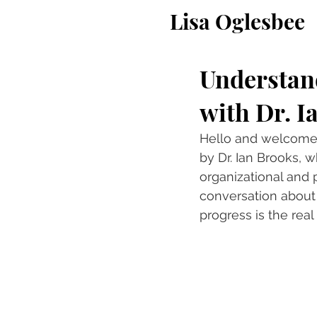
Lisa Oglesbee
Understand
with Dr. I
Hello and welcome t
by Dr. Ian Brooks, 
organizational and 
conversation about 
progress is the real