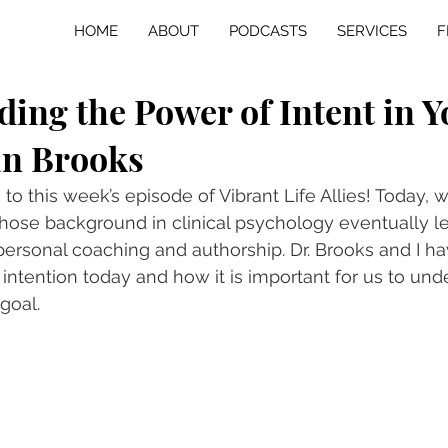
HOME
ABOUT
PODCASTS
SERVICES
F
ing the Power of Intent in Y
an Brooks
o this week’s episode of Vibrant Life Allies! Today, w
whose background in clinical psychology eventually le
personal coaching and authorship. Dr. Brooks and I ha
intention today and how it is important for us to und
 goal.