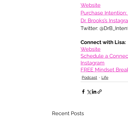
Website
Purchase Intention: 
Dr. Brooks’s Instag
Twitter: @DrB_Inten
Connect with Lisa:
Website
Schedule a Connect
Instagram
FREE Mindset Brea
Podcast
Life
Recent Posts