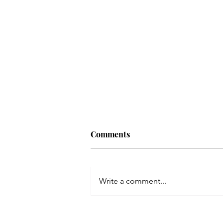
Working in the
Comments
Transformational Space with
Matilda Wand
Hello listeners and welcome
back to Vibrant Life Allies, the
Write a comment...
podcast that speaks with health
coaches and professionals as
we tackle how...