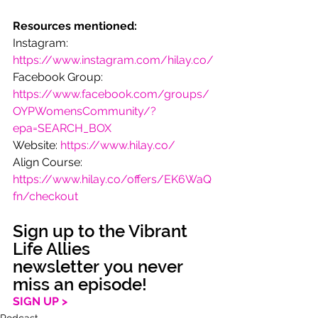
Resources mentioned:
Instagram: 
https://www.instagram.com/hilay.co/
Facebook Group: 
https://www.facebook.com/groups/
OYPWomensCommunity/?
epa=SEARCH_BOX
Website: 
https://www.hilay.co/
Align Course: 
https://www.hilay.co/offers/EK6WaQ
fn/checkout
Sign up to the Vibrant 
Life Allies 
newsletter you never 
miss an episode!
SIGN UP >