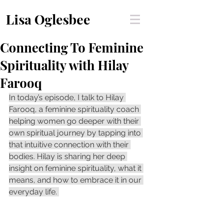
Lisa Oglesbee
Connecting To Feminine
Spirituality with Hilay
Farooq
In today’s episode, I talk to Hilay 
Farooq, a feminine spirituality coach 
helping women go deeper with their 
own spiritual journey by tapping into 
that intuitive connection with their 
bodies. Hilay is sharing her deep 
insight on feminine spirituality, what it 
means, and how to embrace it in our 
everyday life. 