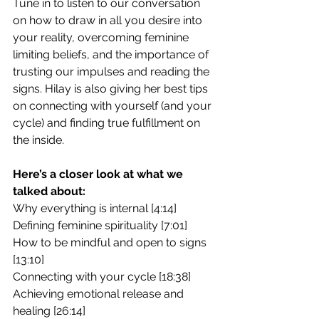
Tune in to listen to our conversation 
on how to draw in all you desire into 
your reality, overcoming feminine 
limiting beliefs, and the importance of 
trusting our impulses and reading the 
signs. Hilay is also giving her best tips 
on connecting with yourself (and your 
cycle) and finding true fulfillment on 
the inside.
Here’s a closer look at what we 
talked about:
Why everything is internal [4:14]
Defining feminine spirituality [7:01]
How to be mindful and open to signs  
[13:10]
Connecting with your cycle [18:38]
Achieving emotional release and 
healing [26:14]