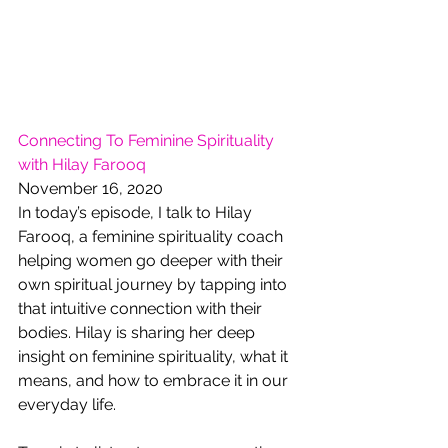
Connecting To Feminine Spirituality 
with Hilay Farooq
November 16, 2020
In today’s episode, I talk to Hilay 
Farooq, a feminine spirituality coach 
helping women go deeper with their 
own spiritual journey by tapping into 
that intuitive connection with their 
bodies. Hilay is sharing her deep 
insight on feminine spirituality, what it 
means, and how to embrace it in our 
everyday life. 