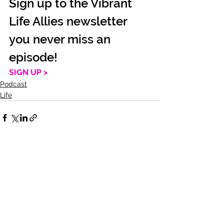
Sign up to the Vibrant 
Life Allies newsletter 
you never miss an 
episode!
SIGN UP >
Podcast
Life
See All
Recent Posts