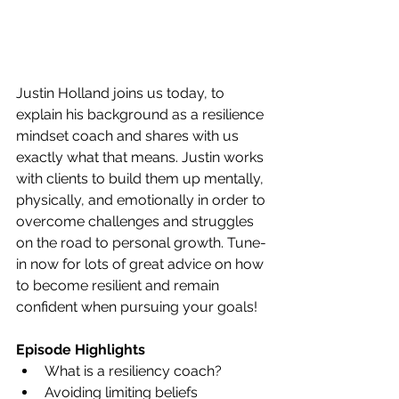
Justin Holland joins us today, to 
explain his background as a resilience 
mindset coach and shares with us 
exactly what that means. Justin works 
with clients to build them up mentally, 
physically, and emotionally in order to 
overcome challenges and struggles 
on the road to personal growth. Tune-
in now for lots of great advice on how 
to become resilient and remain 
confident when pursuing your goals!
Episode Highlights
What is a resiliency coach?
Avoiding limiting beliefs 