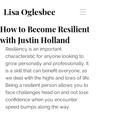
Lisa Oglesbee
How to Become Resilient
with Justin Holland
Resiliency is an important 
characteristic for anyone looking to 
grow personally and professionally. It 
is a skill that can benefit everyone, as 
we deal with the highs and lows of life. 
Being a resilient person allows you to 
face challenges head on and not lose 
confidence when you encounter 
speed bumps along the way. 