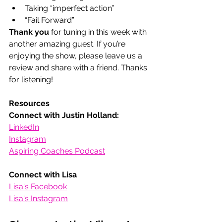
Taking “imperfect action”
“Fail Forward”
Thank you
 for tuning in this week with 
another amazing guest. If you’re 
enjoying the show, please leave us a 
review and share with a friend. Thanks 
for listening! 
Resources
Connect with Justin Holland:
LinkedIn
Instagram
Aspiring Coaches Podcast
Connect with Lisa
Lisa's Facebook
Lisa's Instagram