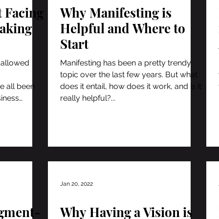
t Facing
Why Manifesting is
Taking
Helpful and Where to
Start
 allowed
Manifesting has been a pretty trendy
topic over the last few years. But what
e all been
does it entail, how does it work, and is it
siness
really helpful?...
Jan 20, 2022
dgment-
Why Having a Vision is