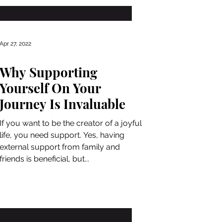
Apr 27, 2022
Why Supporting
Yourself On Your
Journey Is Invaluable
If you want to be the creator of a joyful
life, you need support. Yes, having
external support from family and
friends is beneficial, but...