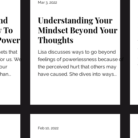
Mar 3, 2022
nd
Understanding Your
 To
Mindset Beyond Your
Power
Thoughts
ets that
Lisa discusses ways to go beyond
for us. We
feelings of powerlessness because of
 our
the perceived hurt that others may
han...
have caused. She dives into ways...
Feb 10, 2022