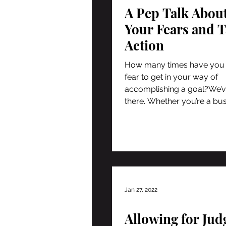
A Pep Talk Abou
Your Fears and 
Action
How many times have you
fear to get in your way of
accomplishing a goal?We’v
there. Whether you’re a bu
owner or...
Jan 27, 2022
Allowing for Ju