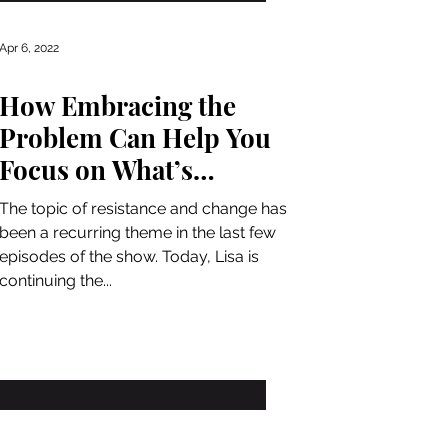
Apr 6, 2022
How Embracing the
Problem Can Help You
Focus on What’s
Important
The topic of resistance and change has
been a recurring theme in the last few
episodes of the show. Today, Lisa is
continuing the...