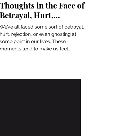
Thoughts in the Face of
Betrayal, Hurt,
Rejection, and Ghosting
We’ve all faced some sort of betrayal,
hurt, rejection, or even ghosting at
some point in our lives. These
moments tend to make us feel...