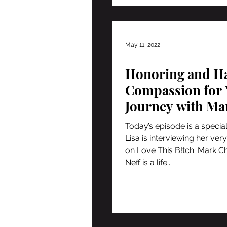
May 11, 2022
Honoring and H
Compassion for 
Journey with Ma
Christopher Nef
Today’s episode is a special
Lisa is interviewing her very
on Love This B!tch. Mark C
Neff is a life...