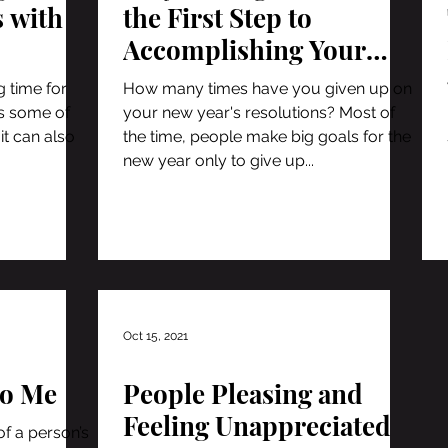
s with
the First Step to
Accomplishing Your
Goals
g time for
How many times have you given up on
as some of
your new year's resolutions? Most of
it can also
the time, people make big goals for the
new year only to give up...
Oct 15, 2021
to Me
People Pleasing and
Feeling Unappreciated
of a person’s