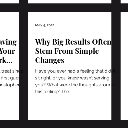
May 4, 2022
aving
Why Big Results Often
Your
Stem From Simple
rk
Changes
f
 treat since
Have you ever had a feeling that didn’t
 first guest
sit right, or you knew wasn’t serving
hristopher
you? What were the thoughts around
this feeling? The...