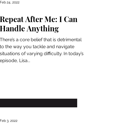
Feb 24, 2022
Repeat After Me: I Can
Handle Anything
There’s a core belief that is detrimental
to the way you tackle and navigate
situations of varying difficulty. In today’s
episode, Lisa...
Feb 3, 2022