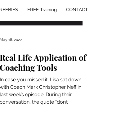
REEBIES
FREE Training
CONTACT
May 18, 2022
Real Life Application of
Coaching Tools
In case you missed it, Lisa sat down
with Coach Mark Christopher Neff in
last week’s episode. During their
conversation, the quote “don’t...