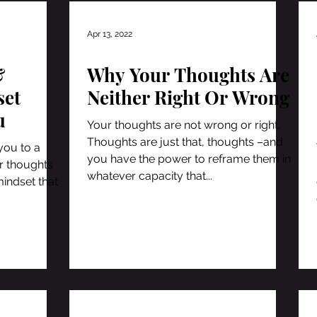
Apr 13, 2022
&
Why Your Thoughts Are
set
Neither Right Or Wrong
u
Your thoughts are not wrong or right.
Thoughts are just that, thoughts –and
you to a
you have the power to reframe them in
ur thoughts
whatever capacity that...
mindset that