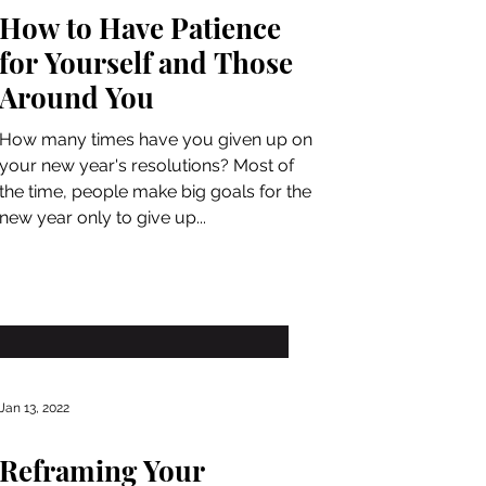
How to Have Patience
for Yourself and Those
Around You
How many times have you given up on
your new year's resolutions? Most of
the time, people make big goals for the
new year only to give up...
Jan 13, 2022
Reframing Your