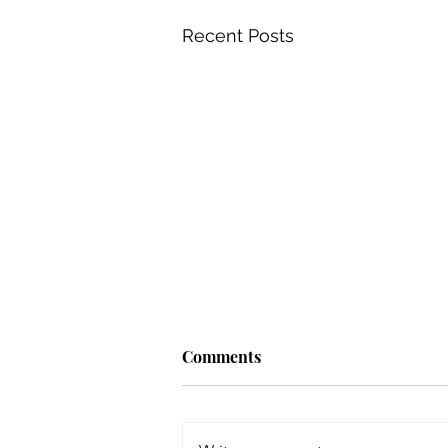
Recent Posts
Managing and Marketing
Comments
Your Brand with James
Neilson-Watt
Welcome to a new season of
Vibrant Life Allies! In our first