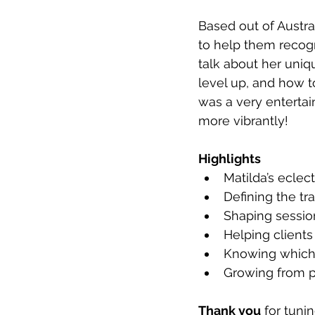
Based out of Austral
to help them recogn
talk about her uniq
level up, and how to
was a very entertai
more vibrantly!
Highlights
Matilda’s eclec
Defining the tr
Shaping sessio
Helping clients 
Knowing which t
Growing from p
Thank you
 for tuni