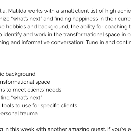
ia, Matilda works with a small client list of high achie
ize “what’s next” and finding happiness in their curre
ue hobbies and background, the ability for coaching 
 identify and work in the transformational space in ou
ning and informative conversation! Tune in and contin
tic background
ansformational space
ns to meet clients’ needs
find “what’s next”
ools to use for specific clients
ersonal trauma
ng in this week with another amazing guest. If you’re 