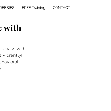
REEBIES
FREE Training
CONTACT
e with
 speaks with 
 vibrantly! 
havioral 
te
. 