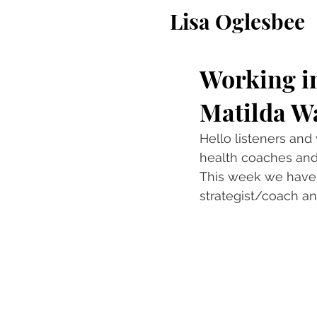
Lisa Oglesbee
Working i
Matilda W
Hello listeners and
health coaches and 
This week we have 
strategist/coach an