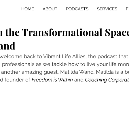
HOME
ABOUT
PODCASTS
SERVICES
F
n the Transformational Spac
and
 welcome back to Vibrant Life Allies, the podcast that
professionals as we tackle how to live your life more
another amazing guest, Matilda Wand. Matilda is a be
d founder of 
Freedom is Within
 and 
Coaching Corpora