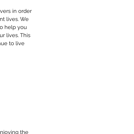
vers in order 
nt lives. We 
to help you 
r lives. This 
ue to live 
enjoying the 