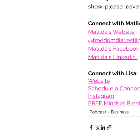
show, please leave 
Connect with Matil
Matilda's Website
@freedomdiariestill
Matilda's Facebook
Matilda's LinkedIn 
Connect with Lisa:
Website
Schedule a Connect
Instagram
FREE Mindset Brea
Podcast
Business