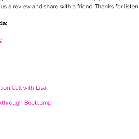
us a review and share with a friend. Thanks for listen
da:
y
ion Call with Lisa
kthrough Bootcamp