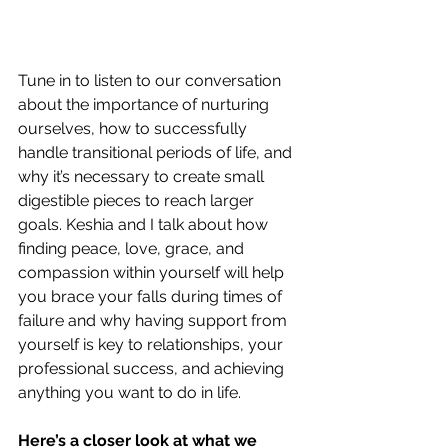
Tune in to listen to our conversation 
about the importance of nurturing 
ourselves, how to successfully 
handle transitional periods of life, and 
why it’s necessary to create small 
digestible pieces to reach larger 
goals. Keshia and I talk about how 
finding peace, love, grace, and 
compassion within yourself will help 
you brace your falls during times of 
failure and why having support from 
yourself is key to relationships, your 
professional success, and achieving 
anything you want to do in life.
Here’s a closer look at what we 