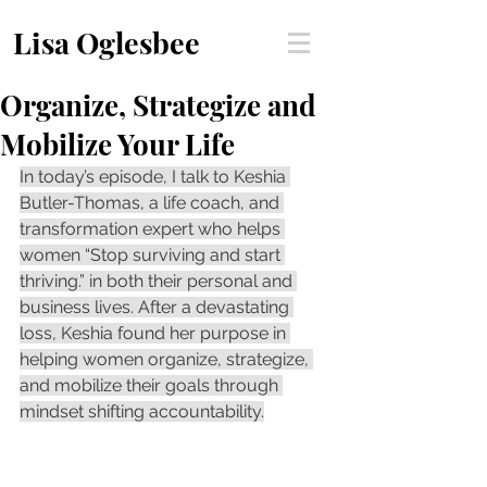
Lisa Oglesbee
Organize, Strategize and
Mobilize Your Life
In today’s episode, I talk to Keshia 
Butler-Thomas, a life coach, and 
transformation expert who helps 
women “Stop surviving and start 
thriving.” in both their personal and 
business lives. After a devastating 
loss, Keshia found her purpose in 
helping women organize, strategize, 
and mobilize their goals through 
mindset shifting accountability.