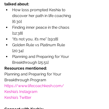
talked about:
How loss prompted Keshia to 
discover her path in life coaching 
[6:30]
Finding inner peace in the chaos 
[12:38]
“It’s not you, it’s me” [19:18]
Golden Rule vs Platinum Rule 
[20:34]
Planning and Preparing for Your 
Breakthrough [25:51]
Resources mentioned:
Planning and Preparing for Your 
Breakthrough Program
https://www.lifecoachkesh.com/
Keshia’s Instagram
Keshia’s Twitter