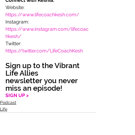
Connect with Keshia:
Website: 
https://www.lifecoachkesh.com/
Instagram: 
https://www.instagram.com/lifecoac
hkesh/
Twitter: 
https://twitter.com/LifeCoachKesh
Sign up to the Vibrant 
Life Allies 
newsletter you never 
miss an episode!
SIGN UP >
Podcast
Life