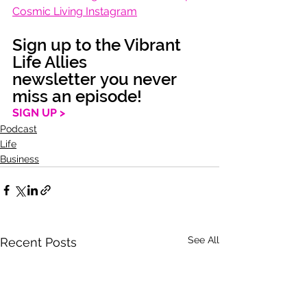
Cosmic Living Instagram
Sign up to the Vibrant 
Life Allies 
newsletter you never 
miss an episode!
SIGN UP >
Podcast
Life
Business
See All
Recent Posts