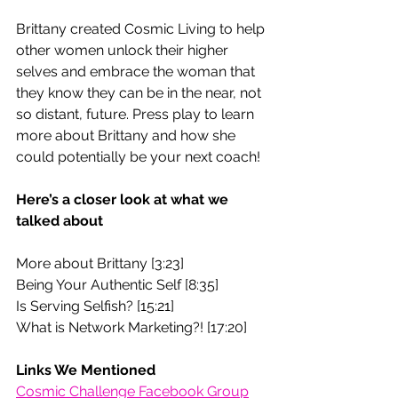
Brittany created Cosmic Living to help 
other women unlock their higher 
selves and embrace the woman that 
they know they can be in the near, not 
so distant, future. Press play to learn 
more about Brittany and how she 
could potentially be your next coach! 
Here’s a closer look at what we 
talked about
More about Brittany [3:23]
Being Your Authentic Self [8:35]
Is Serving Selfish? [15:21] 
What is Network Marketing?! [17:20]
Links We Mentioned 
Cosmic Challenge Facebook Group