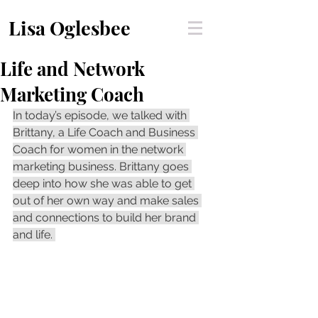
Lisa Oglesbee
Life and Network
Marketing Coach
In today’s episode, we talked with 
Brittany, a Life Coach and Business 
Coach for women in the network 
marketing business. Brittany goes 
deep into how she was able to get 
out of her own way and make sales 
and connections to build her brand 
and life. 