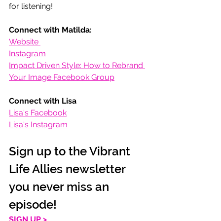
for listening! 
Connect with Matilda:
Website 
Instagram
Impact Driven Style: How to Rebrand 
Your Image Facebook Group
Connect with Lisa
Lisa's Facebook
Lisa's Instagram
Sign up to the Vibrant 
Life Allies newsletter 
you never miss an 
episode!
SIGN UP >