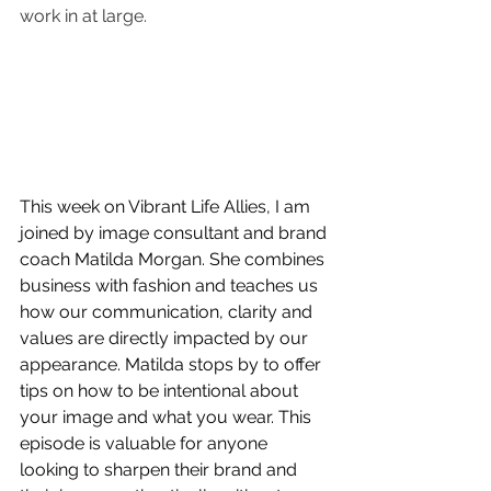
work in at large.
This week on Vibrant Life Allies, I am 
joined by image consultant and brand 
coach Matilda Morgan. She combines 
business with fashion and teaches us 
how our communication, clarity and 
values are directly impacted by our 
appearance. Matilda stops by to offer 
tips on how to be intentional about 
your image and what you wear. This 
episode is valuable for anyone 
looking to sharpen their brand and 