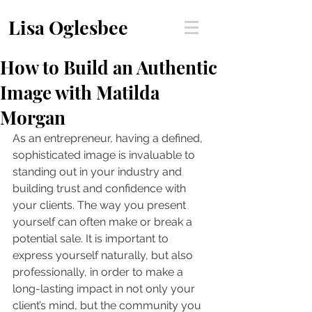
Lisa Oglesbee
How to Build an Authentic
Image with Matilda
Morgan
As an entrepreneur, having a defined, 
sophisticated image is invaluable to 
standing out in your industry and 
building trust and confidence with 
your clients. The way you present 
yourself can often make or break a 
potential sale. It is important to 
express yourself naturally, but also 
professionally, in order to make a 
long-lasting impact in not only your 
client’s mind, but the community you 