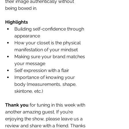
their image authentically without 
being boxed in. 
Highlights
Building self-confidence through 
appearance
How your closet is the physical 
manifestation of your mindset
Making sure your brand matches 
your message
Self expression with a flair
Importance of knowing your 
body (measurements, shape, 
skintone, etc.)
Thank you
 for tuning in this week with 
another amazing guest. If you’re 
enjoying the show, please leave us a 
review and share with a friend. Thanks 