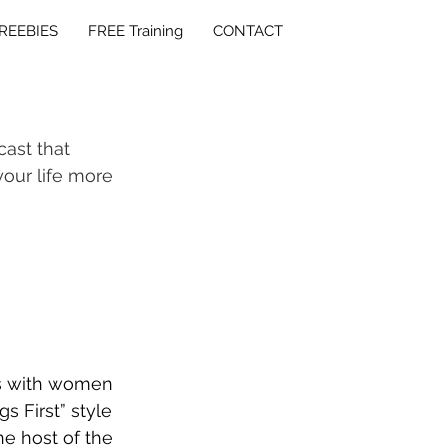
REEBIES
FREE Training
CONTACT
cast that 
our life more 
ks with women 
s First” style 
e host of the 