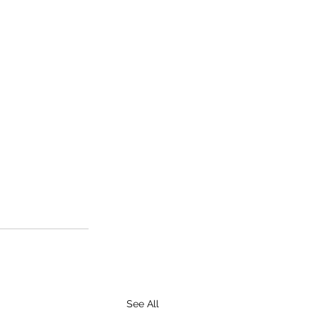
See All