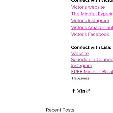
Connect with Victor
Victor's website
The Mindful Experi
Victor's Instagram
Victor's Amazon au
Victor's Facebook
Connect with Lisa:
Website
Schedule a Connect
Instagram
FREE Mindset Brea
Happiness
Recent Posts