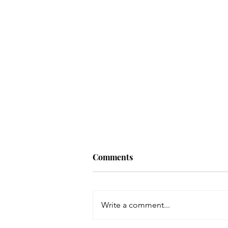
How to Build an Authentic
Comments
Image with Matilda Morgan
As an entrepreneur, having a
defined, sophisticated image is
Write a comment...
invaluable to standing out in
your industry and building trust