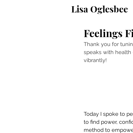
Lisa Oglesbee
Feelings F
Thank you for tuning
speaks with health 
vibrantly!
Today I spoke to pe
to find power, confi
method to empower w