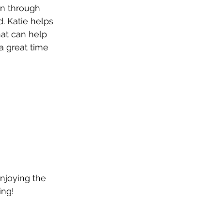
n through 
. Katie helps 
hat can help 
a great time 
enjoying the 
ing! 