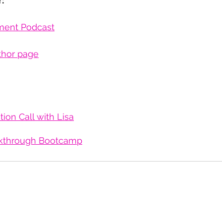
:
ment Podcast
thor page
ion Call with Lisa
kthrough Bootcamp