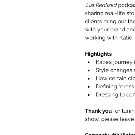
Just Realized 
podcas
sharing real-life st
clients bring out th
with your brand and
working with Katie.
Highlights
Katie’s journey 
Style changes 
How certain cl
Defining “dress
Dressing to co
Thank you
 for tuni
show, please leave 