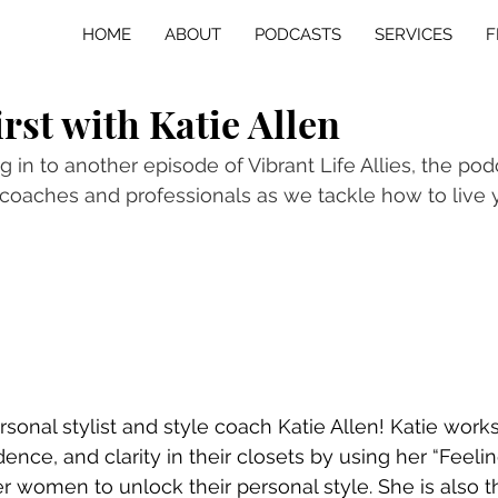
HOME
ABOUT
PODCASTS
SERVICES
F
irst with Katie Allen
 in to another episode of Vibrant Life Allies, the pod
coaches and professionals as we tackle how to live y
rsonal stylist and style coach Katie Allen! Katie wor
dence, and clarity in their closets by using her “Feeling
omen to unlock their personal style. She is also th