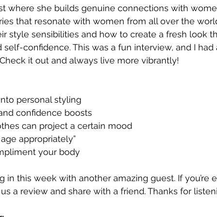
t where she builds genuine connections with wome
ories that resonate with women from all over the world
eir style sensibilities and how to create a fresh look t
 self-confidence. This was a fun interview, and I had 
 Check it out and always live more vibrantly! 
into personal styling
and confidence boosts
othes can project a certain mood
 age appropriately”
mpliment your body
ng in this week with another amazing guest. If you’re 
us a review and share with a friend. Thanks for listen