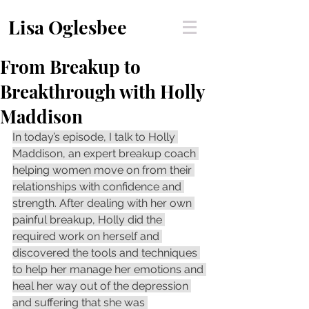
Lisa Oglesbee
From Breakup to
Breakthrough with Holly
Maddison
In today’s episode, I talk to Holly 
Maddison, an expert breakup coach 
helping women move on from their 
relationships with confidence and 
strength. After dealing with her own 
painful breakup, Holly did the 
required work on herself and 
discovered the tools and techniques 
to help her manage her emotions and 
heal her way out of the depression 
and suffering that she was 