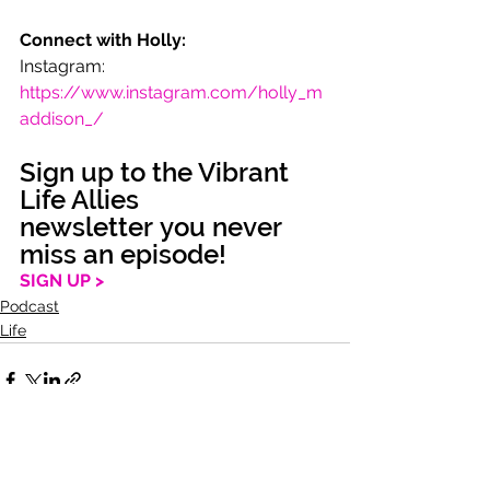
Connect with Holly:
Instagram: 
https://www.instagram.com/holly_m
addison_/
Sign up to the Vibrant 
Life Allies 
newsletter you never 
miss an episode!
SIGN UP >
Podcast
Life
See All
Recent Posts