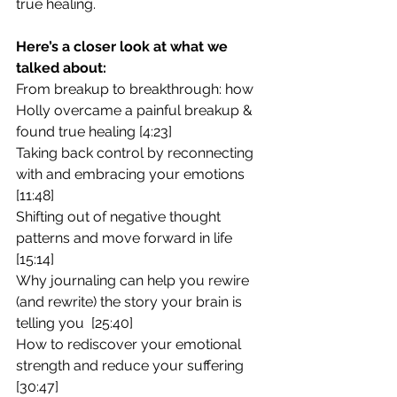
true healing.
Here’s a closer look at what we 
talked about:
From breakup to breakthrough: how 
Holly overcame a painful breakup & 
found true healing [4:23]
Taking back control by reconnecting 
with and embracing your emotions 
[11:48]
Shifting out of negative thought 
patterns and move forward in life 
[15:14]
Why journaling can help you rewire 
(and rewrite) the story your brain is 
telling you  [25:40]
How to rediscover your emotional 
strength and reduce your suffering 
[30:47]