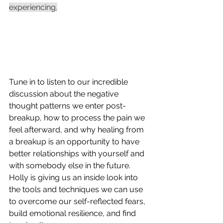
experiencing.
Tune in to listen to our incredible 
discussion about the negative 
thought patterns we enter post-
breakup, how to process the pain we 
feel afterward, and why healing from 
a breakup is an opportunity to have 
better relationships with yourself and 
with somebody else in the future. 
Holly is giving us an inside look into 
the tools and techniques we can use 
to overcome our self-reflected fears, 
build emotional resilience, and find 