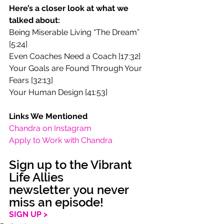
Here’s a closer look at what we 
talked about:
Being Miserable Living “The Dream” 
[5:24]
Even Coaches Need a Coach [17:32]
Your Goals are Found Through Your 
Fears [32:13]
Your Human Design [41:53]
Links We Mentioned
Chandra on Instagram
Apply to Work with Chandra
Sign up to the Vibrant 
Life Allies 
newsletter you never 
miss an episode!
SIGN UP >