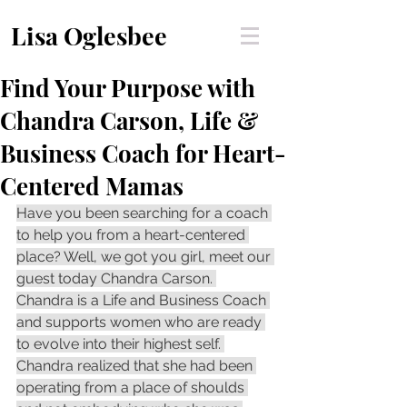
Lisa Oglesbee
Find Your Purpose with
Chandra Carson, Life &
Business Coach for Heart-
Centered Mamas
Have you been searching for a coach 
to help you from a heart-centered 
place? Well, we got you girl, meet our 
guest today Chandra Carson. 
Chandra is a Life and Business Coach 
and supports women who are ready 
to evolve into their highest self. 
Chandra realized that she had been 
operating from a place of shoulds 