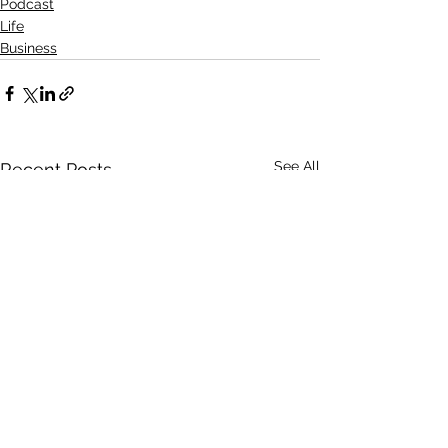
Podcast
Life
Business
See All
Recent Posts