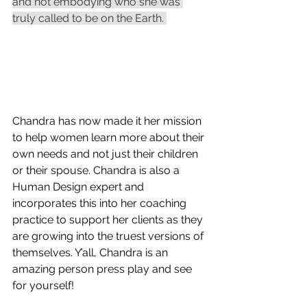
and not embodying who she was 
truly called to be on the Earth. 
Chandra has now made it her mission 
to help women learn more about their 
own needs and not just their children 
or their spouse. Chandra is also a 
Human Design expert and 
incorporates this into her coaching 
practice to support her clients as they 
are growing into the truest versions of 
themselves. Y’all, Chandra is an 
amazing person press play and see 
for yourself! 