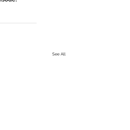
See All