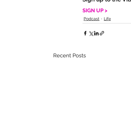
SIGN UP >
Podcast
Life
Recent Posts