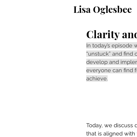
Lisa Oglesbee
Clarity an
In today’s episode 
“unstuck” and find c
develop and impleme
everyone can find f
achieve.
Today, we discuss di
that is aligned with