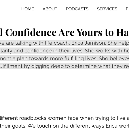
HOME
ABOUT
PODCASTS
SERVICES
F
d Confidence Are Yours to H
we are talking with life coach, Erica Jamison. She he
larity and confidence in their lives. She works with he
nt a plan towards more fulfilling lives. She believes
ulfillment by digging deep to determine what they re
fferent roadblocks women face when trying to live a fu
 their goals. We touch on the different ways Erica wor