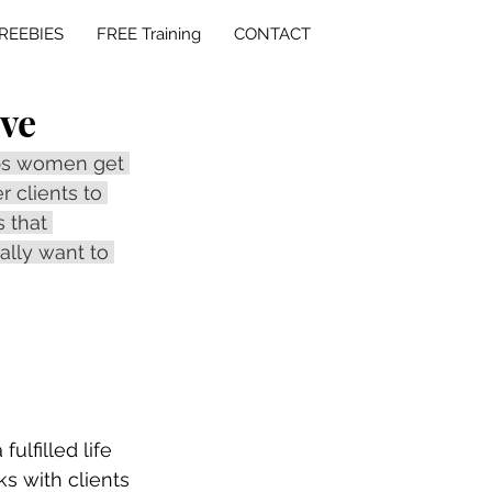
REEBIES
FREE Training
CONTACT
ave
lps women get 
r clients to 
 that 
ally want to 
lfilled life 
ks with clients 