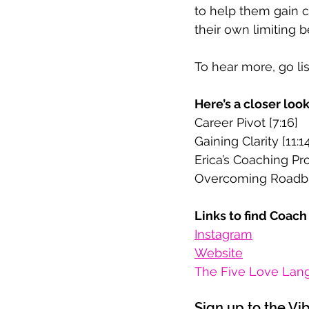
to help them gain c
their own limiting 
To hear more, go li
Here’s a closer loo
Career Pivot [7:16]
Gaining Clarity [11:1
Erica’s Coaching Pro
Overcoming Roadbl
Links to find Coach 
Instagram
Website
The Five Love Lang
Sign up to the Vi