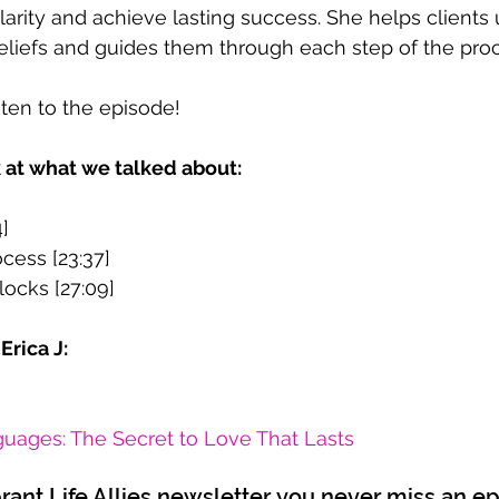
larity and achieve lasting success. She helps clients
beliefs and guides them through each step of the pro
sten to the episode!
k at what we talked about:
4]
cess [23:37]
ocks [27:09]
Erica J:
uages: The Secret to Love That Lasts
brant Life Allies newsletter you never miss an e