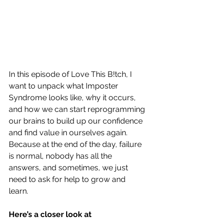
In this episode of Love This B!tch, I 
want to unpack what Imposter 
Syndrome looks like, why it occurs, 
and how we can start reprogramming 
our brains to build up our confidence 
and find value in ourselves again. 
Because at the end of the day, failure 
is normal, nobody has all the 
answers, and sometimes, we just 
need to ask for help to grow and 
learn.  
Here’s a closer look at