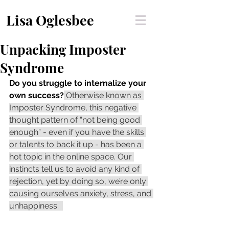
Lisa Oglesbee
Unpacking Imposter
Syndrome
Do you struggle to internalize your 
own success?
 Otherwise known as 
Imposter Syndrome, this negative 
thought pattern of “not being good 
enough” - even if you have the skills 
or talents to back it up - has been a 
hot topic in the online space. Our 
instincts tell us to avoid any kind of 
rejection, yet by doing so, we’re only 
causing ourselves anxiety, stress, and 
unhappiness.  