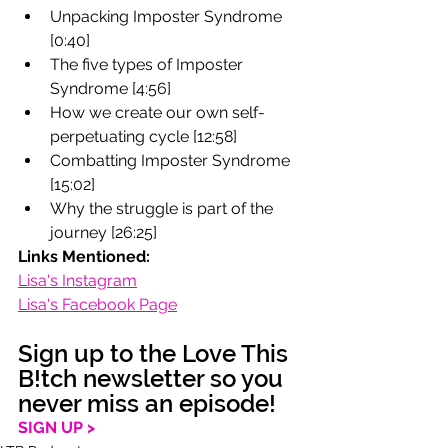
Unpacking Imposter Syndrome 
[0:40]
The five types of Imposter 
Syndrome [4:56]
How we create our own self-
perpetuating cycle [12:58]
Combatting Imposter Syndrome 
[15:02]
Why the struggle is part of the 
journey [26:25]
Links Mentioned:
Lisa's Instagram
Lisa's Facebook Page
Sign up to the Love This 
B!tch newsletter so you 
never miss an episode!
SIGN UP >