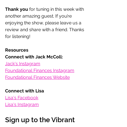
Thank you
 for tuning in this week with 
another amazing guest. If you’re 
enjoying the show, please leave us a 
review and share with a friend. Thanks 
for listening! 
Resources
Connect with Jack McColl:
Jack's Instagram
Foundational Finances Instagram
Foundational Finances Website
Connect with Lisa
Lisa's Facebook
Lisa's Instagram
Sign up to the Vibrant 