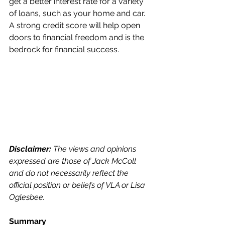
get a better interest rate for a variety 
of loans, such as your home and car. 
A strong credit score will help open 
doors to financial freedom and is the 
bedrock for financial success. 
Disclaimer:
 The views and opinions 
expressed are those of Jack McColl 
and do not necessarily reflect the 
official position or beliefs of VLA or Lisa 
Oglesbee. 
Summary