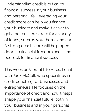
Understanding credit is critical to 
financial success in your business 
and personal life. Leveraging your 
credit score can help you finance 
your business and make it easier to 
get a better interest rate for a variety 
of loans, such as your home and car. 
A strong credit score will help open 
doors to financial freedom and is the 
bedrock for financial success. 
This week on Vibrant Life Allies, I chat 
with Jack McColl, who specializes in 
credit coaching for businesses and 
entrepreneurs. He focuses on the 
importance of credit and how it helps 
shape your financial future, both in 
your business and in your personal 