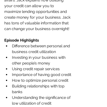
affairs. Jack explains how building 
your credit can allow you to 
maximize lending opportunities and 
create money for your business. Jack 
has tons of valuable information that 
can change your business overnight!   
Episode Highlights
Difference between personal and 
business credit utilization
Investing in your business with 
other people’s money 
Using credit repair services 
Importance of having good credit
How to optimize personal credit
Building relationships with top 
banks
Understanding the significance of 
low utilization of credit