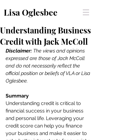
Lisa Oglesbee
Understanding Business
Credit with Jack McColl
Disclaimer:
 The views and opinions 
expressed are those of Jack McColl 
and do not necessarily reflect the 
official position or beliefs of VLA or Lisa 
Oglesbee. 
Summary
Understanding credit is critical to 
financial success in your business 
and personal life. Leveraging your 
credit score can help you finance 
your business and make it easier to 