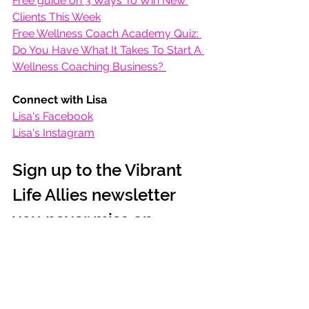
Free guide on 3 Ways To Win New 
Clients This Week
Free Wellness Coach Academy Quiz: 
Do You Have What It Takes To Start A 
Wellness Coaching Business? 
Connect with Lisa
Lisa's Facebook
Lisa's Instagram
Sign up to the Vibrant 
Life Allies newsletter 
you never miss an 
episode!
SIGN UP >
Podcast
Health & Life Balance