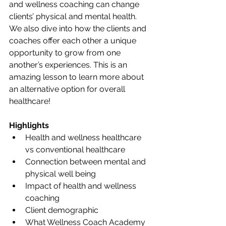
and wellness coaching can change 
clients’ physical and mental health. 
We also dive into how the clients and 
coaches offer each other a unique 
opportunity to grow from one 
another’s experiences. This is an 
amazing lesson to learn more about 
an alternative option for overall 
healthcare!
Highlights
Health and wellness healthcare 
vs conventional healthcare
Connection between mental and 
physical well being
Impact of health and wellness 
coaching
Client demographic
What Wellness Coach Academy 