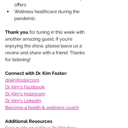
offers
Wellness healthcare during the 
pandemic
Thank you
 for tuning in this week with 
another amazing guest. If you’re 
enjoying the show, please leave us a 
review and share with a friend. Thanks 
for listening! 
Connect with Dr. Kim Foster:
drkimfoster.com
Dr. Kim's Facebook
Dr. Kim's Instagram
Dr. Kim's LinkedIn
Become a health & wellness coach
Additional Resources