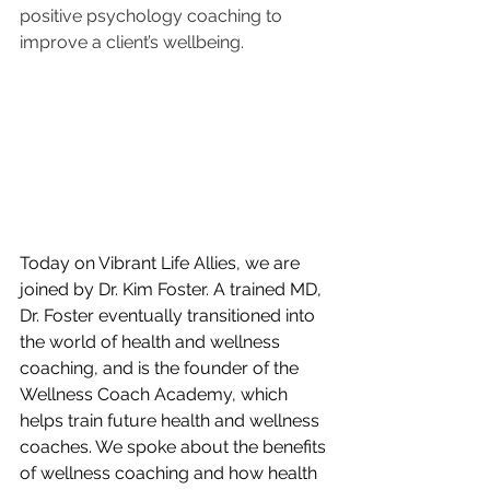
positive psychology coaching to 
improve a client’s wellbeing. 
Today on Vibrant Life Allies, we are 
joined by Dr. Kim Foster. A trained MD, 
Dr. Foster eventually transitioned into 
the world of health and wellness 
coaching, and is the founder of the 
Wellness Coach Academy, which 
helps train future health and wellness 
coaches. We spoke about the benefits 
of wellness coaching and how health 