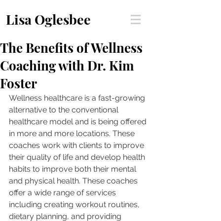
Lisa Oglesbee
The Benefits of Wellness
Coaching with Dr. Kim
Foster
Wellness healthcare is a fast-growing 
alternative to the conventional 
healthcare model and is being offered 
in more and more locations. These 
coaches work with clients to improve 
their quality of life and develop health 
habits to improve both their mental 
and physical health. These coaches 
offer a wide range of services 
including creating workout routines, 
dietary planning, and providing 