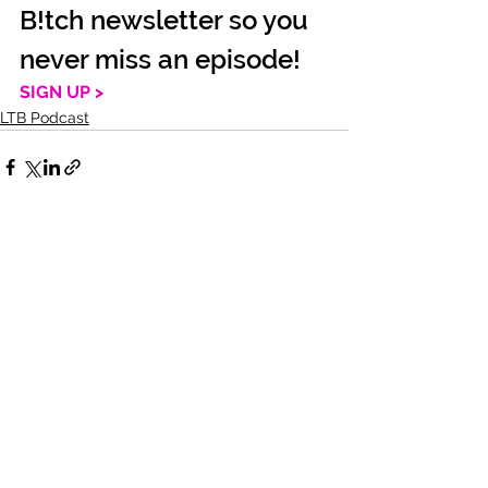
B!tch newsletter so you 
never miss an episode!
SIGN UP >
LTB Podcast
See All
Recent Posts