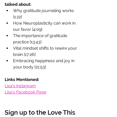
talked about:
Why gratitude journaling works 
[1:22]
How Neuroplasticity can work in 
our favor [4:09]
The importance of gratitude 
practice [13:43]
Vital mindset shifts to rewire your 
brain [17:26]
Embracing happiness and joy in 
your body [21:53]
Links Mentioned:
Lisa's Instagram
Lisa's Facebook Page
Sign up to the Love This 