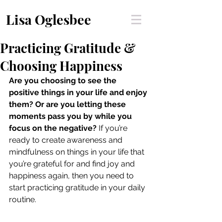
Lisa Oglesbee
Practicing Gratitude &
Choosing Happiness
Are you choosing to see the 
positive things in your life and enjoy 
them? Or are you letting these 
moments pass you by while you 
focus on the negative? 
If you’re 
ready to create awareness and 
mindfulness on things in your life that 
you’re grateful for and find joy and 
happiness again, then you need to 
start practicing gratitude in your daily 
routine.