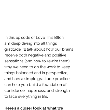
In this episode of Love This B!tch, I 
am deep diving into all things 
gratitude. I’ll talk about how our brains 
receive both negative and positive 
sensations (and how to rewire them), 
why we need to do the work to keep 
things balanced and in perspective, 
and how a simple gratitude practice 
can help you build a foundation of 
confidence, happiness, and strength 
to face everything in life.
Here’s a closer look at what we 