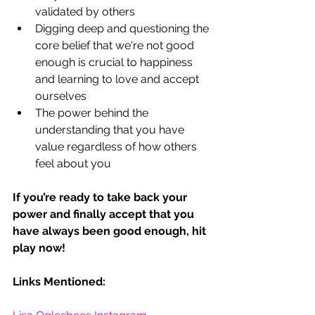
validated by others
Digging deep and questioning the 
core belief that we're not good 
enough is crucial to happiness 
and learning to love and accept 
ourselves
The power behind the 
understanding that you have 
value regardless of how others 
feel about you
If you’re ready to take back your 
power and finally accept that you 
have always been good enough, hit 
play now!  
Links Mentioned: