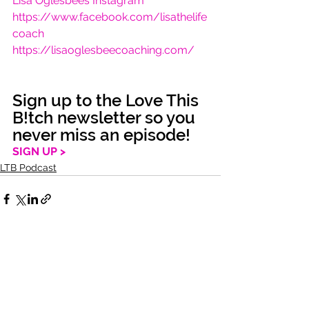
Lisa Oglesbees Instagram
https://www.facebook.com/lisathelife
coach
https://lisaoglesbeecoaching.com/
Sign up to the Love This 
B!tch newsletter so you 
never miss an episode!
SIGN UP >
LTB Podcast
See All
Recent Posts