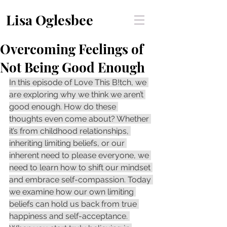
Lisa Oglesbee
Overcoming Feelings of
Not Being Good Enough
In this episode of Love This B!tch, we 
are exploring why we think we aren’t 
good enough. How do these 
thoughts even come about? Whether 
it’s from childhood relationships, 
inheriting limiting beliefs, or our 
inherent need to please everyone, we 
need to learn how to shift our mindset 
and embrace self-compassion. Today 
we examine how our own limiting 
beliefs can hold us back from true 
happiness and self-acceptance. 