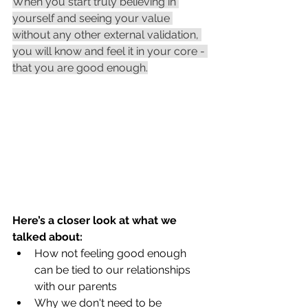
When you start truly believing in 
yourself and seeing your value 
without any other external validation, 
you will know and feel it in your core - 
that you are good enough.
Here’s a closer look at what we 
talked about:
How not feeling good enough 
can be tied to our relationships 
with our parents
Why we don't need to be 