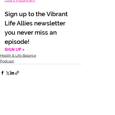
Lisa's Instagram
Sign up to the Vibrant 
Life Allies newsletter 
you never miss an 
episode!
SIGN UP >
Health & Life Balance
Podcast
See All
Recent Posts