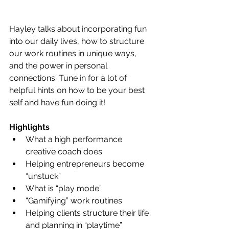
Hayley talks about incorporating fun 
into our daily lives, how to structure 
our work routines in unique ways, 
and the power in personal 
connections. Tune in for a lot of 
helpful hints on how to be your best 
self and have fun doing it! 
Highlights
What a high performance 
creative coach does
Helping entrepreneurs become 
“unstuck”
What is “play mode”
“Gamifying” work routines
Helping clients structure their life 
and planning in “playtime”