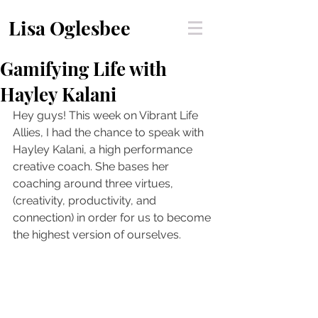
Lisa Oglesbee
Gamifying Life with
Hayley Kalani
Hey guys! This week on Vibrant Life 
Allies, I had the chance to speak with 
Hayley Kalani, a high performance 
creative coach. She bases her 
coaching around three virtues, 
(creativity, productivity, and 
connection) in order for us to become 
the highest version of ourselves.