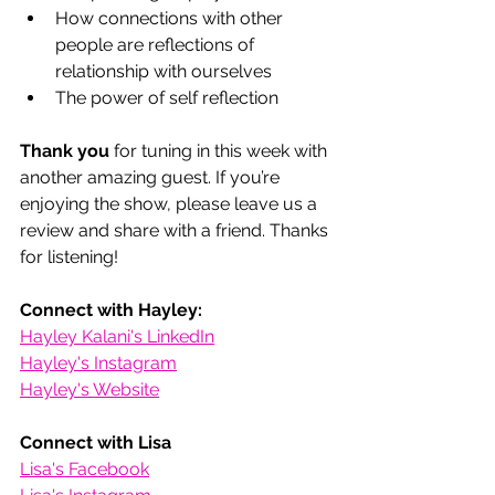
How connections with other 
people are reflections of 
relationship with ourselves
The power of self reflection
Thank you
 for tuning in this week with 
another amazing guest. If you’re 
enjoying the show, please leave us a 
review and share with a friend. Thanks 
for listening! 
Connect with Hayley:
Hayley Kalani's LinkedIn
Hayley's Instagram
Hayley's Website
Connect with Lisa
Lisa's Facebook