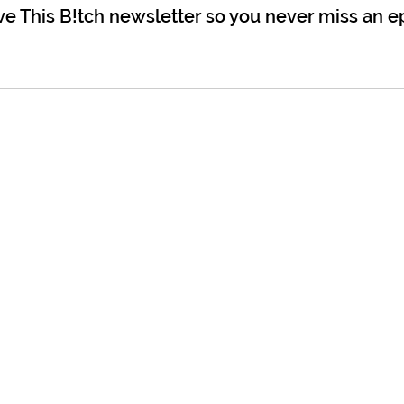
ve This B!tch newsletter so you never miss an e