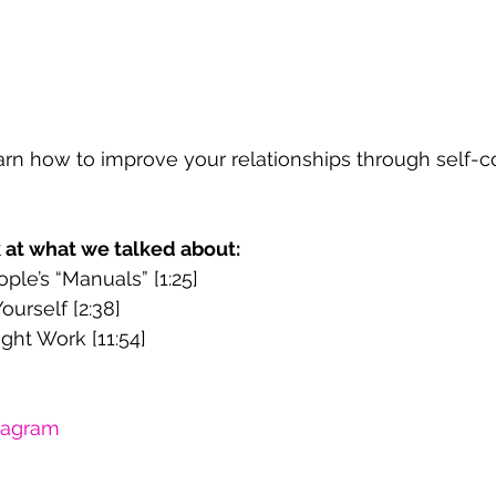
learn how to improve your relationships through self-c
k at what we talked about:
ple’s “Manuals” [1:25]
ourself [2:38]
ght Work [11:54]
tagram