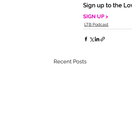
Sign up to the Lo
SIGN UP >
LTB Podcast
Recent Posts