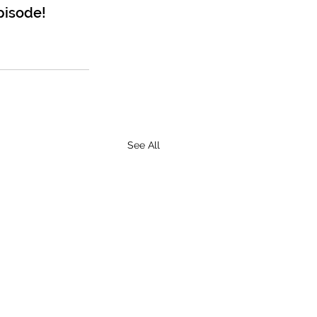
pisode!
See All