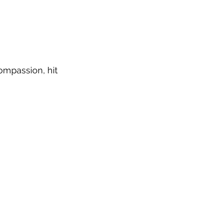
ompassion, hit 