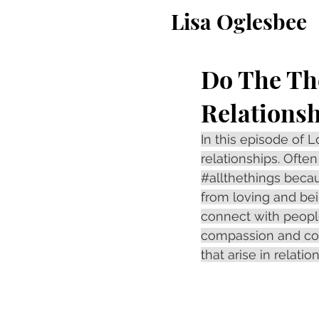
Lisa Oglesbee
Do The Th
Relations
In this episode of
relationships. Ofte
#allthethings
 becau
from loving and bei
connect with people
compassion and com
that arise in relatio