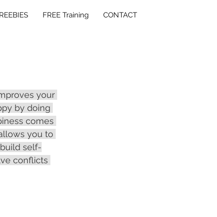
REEBIES
FREE Training
CONTACT
improves your 
ppy by doing 
piness comes 
allows you to 
build self-
e conflicts 