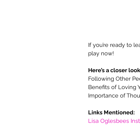
If you’re ready to 
play now!  
Here’s a closer loo
Following Other Peo
Benefits of Loving Y
Importance of Thou
Links Mentioned:
Lisa Oglesbees Ins