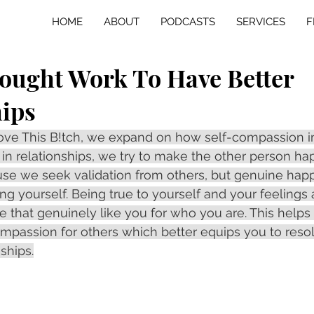
HOME
ABOUT
PODCASTS
SERVICES
F
ought Work To Have Better
hips
 Love This B!tch, we expand on how self-compassion 
n in relationships, we try to make the other person ha
se we seek validation from others, but genuine hap
ng yourself. Being true to yourself and your feelings 
 that genuinely like you for who you are. This helps 
passion for others which better equips you to resolv
nships.